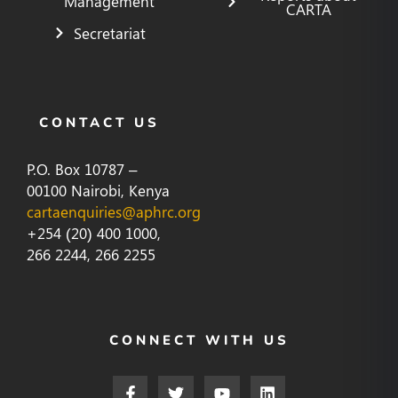
Management
CARTA
Secretariat
CONTACT US
P.O. Box 10787 –
00100 Nairobi, Kenya
cartaenquiries@aphrc.org
+254 (20) 400 1000,
266 2244, 266 2255
CONNECT WITH US