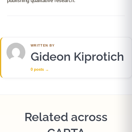
publishing qualitative research.
WRITTEN BY
Gideon Kiprotich
0 posts
→
Related across