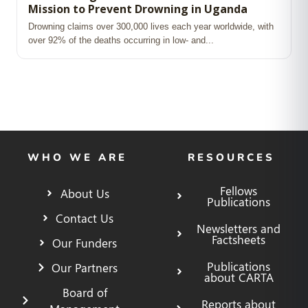
Mission to Prevent Drowning in Uganda
Drowning claims over 300,000 lives each year worldwide, with
over 92% of the deaths occurring in low‑ and...
WHO WE ARE
RESOURCES
Fellows
About Us
Publications
Contact Us
Newsletters and
Factsheets
Our Funders
Publications
Our Partners
about CARTA
Board of
Reports about