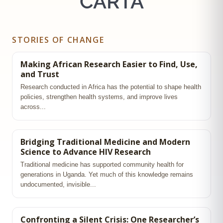
CARTA
STORIES OF CHANGE
Making African Research Easier to Find, Use,
and Trust
Research conducted in Africa has the potential to shape health
policies, strengthen health systems, and improve lives
across...
Bridging Traditional Medicine and Modern
Science to Advance HIV Research
Traditional medicine has supported community health for
generations in Uganda. Yet much of this knowledge remains
undocumented, invisible...
Confronting a Silent Crisis: One Researcher’s