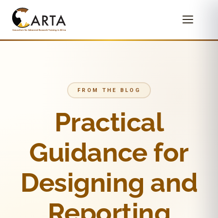
FROM THE BLOG
Practical
Guidance for
Designing and
Reporting