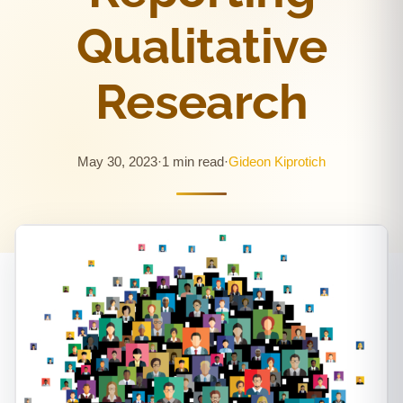
Qualitative
Research
May 30, 2023
·
1 min read
·
Gideon Kiprotich