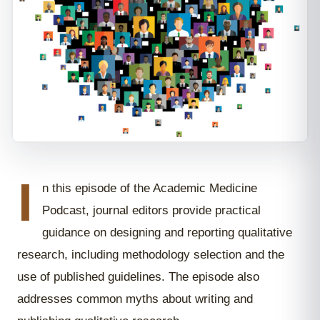
I
n this episode of the Academic Medicine
Podcast, journal editors provide practical
guidance on designing and reporting qualitative
research, including methodology selection and the
use of published guidelines. The episode also
addresses common myths about writing and