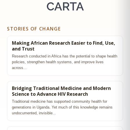
CARTA
STORIES OF CHANGE
Making African Research Easier to Find, Use,
and Trust
Research conducted in Africa has the potential to shape health
policies, strengthen health systems, and improve lives
across...
Bridging Traditional Medicine and Modern
Science to Advance HIV Research
Traditional medicine has supported community health for
generations in Uganda. Yet much of this knowledge remains
undocumented, invisible...