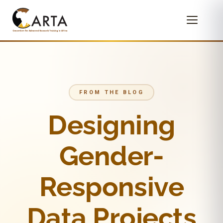
FROM THE BLOG
Designing
Gender-
Responsive
Data Projects