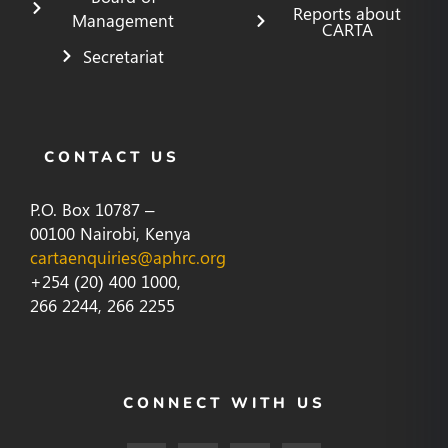
Reports about
Management
CARTA
Secretariat
CONTACT US
P.O. Box 10787 –
00100 Nairobi, Kenya
cartaenquiries@aphrc.org
+254 (20) 400 1000,
266 2244, 266 2255
CONNECT WITH US