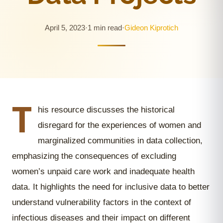
April 5, 2023
·
1 min read
·
Gideon Kiprotich
T
his resource discusses the historical
disregard for the experiences of women and
marginalized communities in data collection,
emphasizing the consequences of excluding
women’s unpaid care work and inadequate health
data. It highlights the need for inclusive data to better
understand vulnerability factors in the context of
infectious diseases and their impact on different