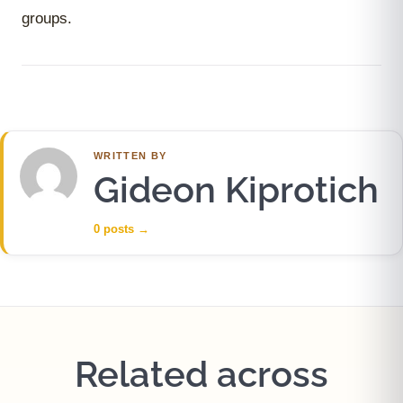
groups.
WRITTEN BY
Gideon Kiprotich
0 posts
→
Related across