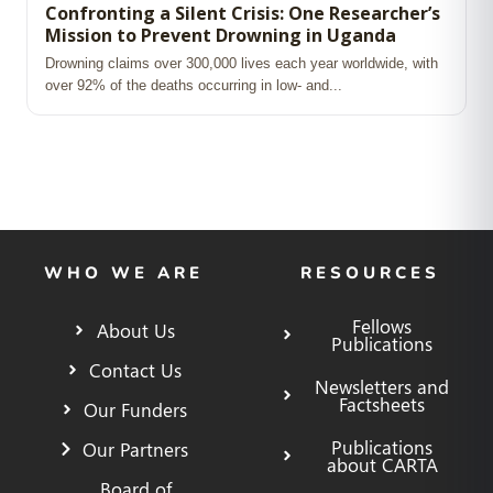
Confronting a Silent Crisis: One Researcher’s
Mission to Prevent Drowning in Uganda
Drowning claims over 300,000 lives each year worldwide, with
over 92% of the deaths occurring in low‑ and...
WHO WE ARE
RESOURCES
Fellows
About Us
Publications
Contact Us
Newsletters and
Factsheets
Our Funders
Publications
Our Partners
about CARTA
Board of