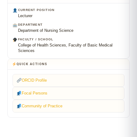
CURRENT POSITION
Lecturer
DEPARTMENT
Department of Nursing Science
FACULTY / SCHOOL
College of Health Sciences, Faculty of Basic Medical
Sciences
QUICK ACTIONS
ORCID Profile
Focal Persons
Community of Practice