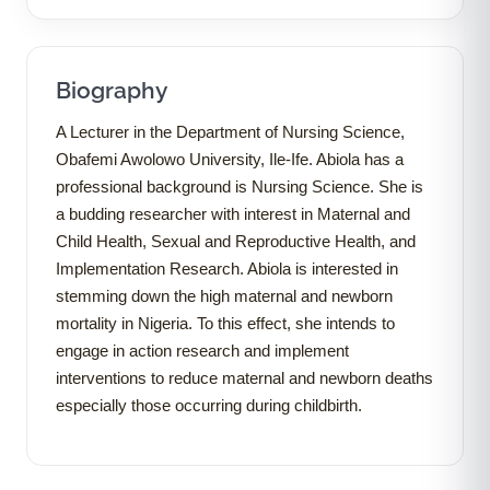
Biography
A Lecturer in the Department of Nursing Science,
Obafemi Awolowo University, Ile-Ife. Abiola has a
professional background is Nursing Science. She is
a budding researcher with interest in Maternal and
Child Health, Sexual and Reproductive Health, and
Implementation Research. Abiola is interested in
stemming down the high maternal and newborn
mortality in Nigeria. To this effect, she intends to
engage in action research and implement
interventions to reduce maternal and newborn deaths
especially those occurring during childbirth.