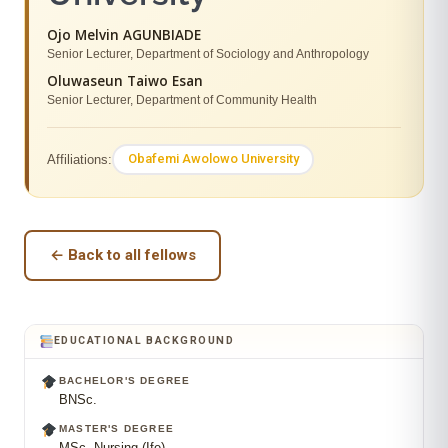
Ojo Melvin AGUNBIADE
Senior Lecturer, Department of Sociology and Anthropology
Oluwaseun Taiwo Esan
Senior Lecturer, Department of Community Health
Obafemi Awolowo University
Affiliations:
← Back to all fellows
EDUCATIONAL BACKGROUND
BACHELOR'S DEGREE
BNSc.
MASTER'S DEGREE
MSc. Nursing (Ife)