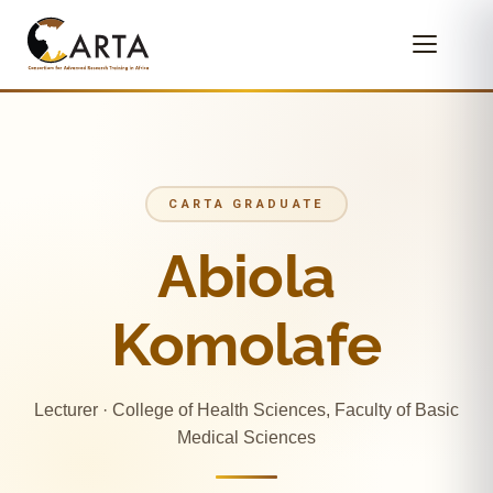
CARTA GRADUATE
Abiola
Komolafe
Lecturer · College of Health Sciences, Faculty of Basic
Medical Sciences