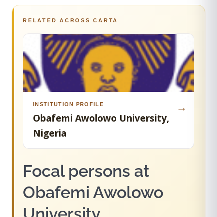
RELATED ACROSS CARTA
INSTITUTION PROFILE
→
Obafemi Awolowo University,
Nigeria
Focal persons at
Obafemi Awolowo
University