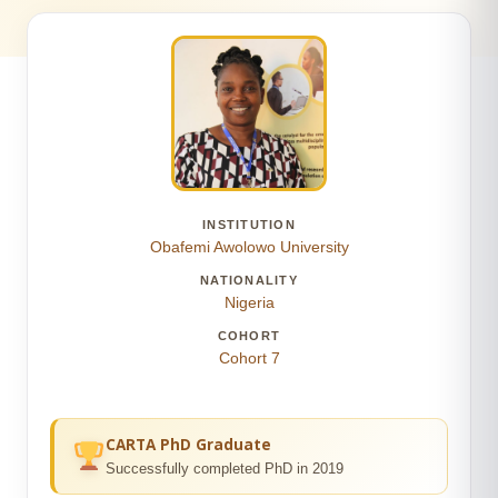
INSTITUTION
Obafemi Awolowo University
NATIONALITY
Nigeria
COHORT
Cohort 7
CARTA PhD Graduate
Successfully completed PhD in 2019