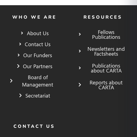
WHO WE ARE
RESOURCES
Fellows
About Us
Publications
Contact Us
Newsletters and
Factsheets
Our Funders
Publications
Our Partners
about CARTA
Board of
Reports about
Management
CARTA
Secretariat
CONTACT US