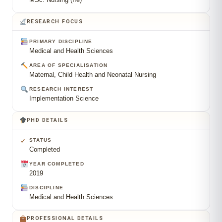
RESEARCH FOCUS
PRIMARY DISCIPLINE
Medical and Health Sciences
AREA OF SPECIALISATION
Maternal, Child Health and Neonatal Nursing
RESEARCH INTEREST
Implementation Science
PHD DETAILS
✓
STATUS
Completed
YEAR COMPLETED
2019
DISCIPLINE
Medical and Health Sciences
PROFESSIONAL DETAILS