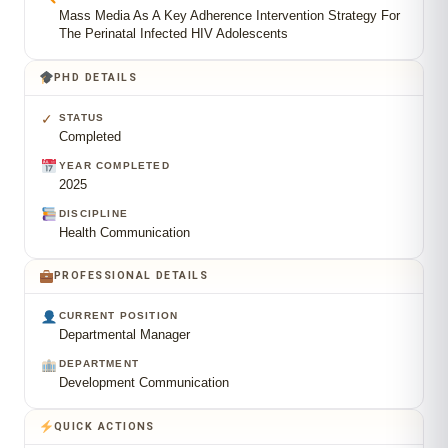
Mass Media As A Key Adherence Intervention Strategy For
The Perinatal Infected HIV Adolescents
PHD DETAILS
✓
STATUS
Completed
YEAR COMPLETED
2025
DISCIPLINE
Health Communication
PROFESSIONAL DETAILS
CURRENT POSITION
Departmental Manager
DEPARTMENT
Development Communication
QUICK ACTIONS