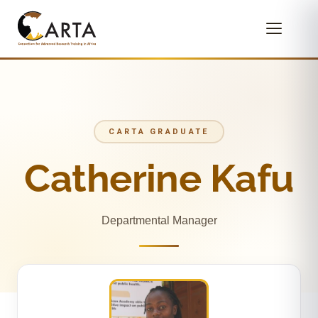
CARTA GRADUATE
Catherine Kafu
Departmental Manager