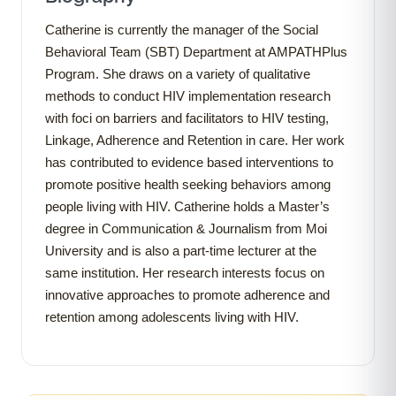
Catherine is currently the manager of the Social
Behavioral Team (SBT) Department at AMPATHPlus
Program. She draws on a variety of qualitative
methods to conduct HIV implementation research
with foci on barriers and facilitators to HIV testing,
Linkage, Adherence and Retention in care. Her work
has contributed to evidence based interventions to
promote positive health seeking behaviors among
people living with HIV. Catherine holds a Master’s
degree in Communication & Journalism from Moi
University and is also a part-time lecturer at the
same institution. Her research interests focus on
innovative approaches to promote adherence and
retention among adolescents living with HIV.