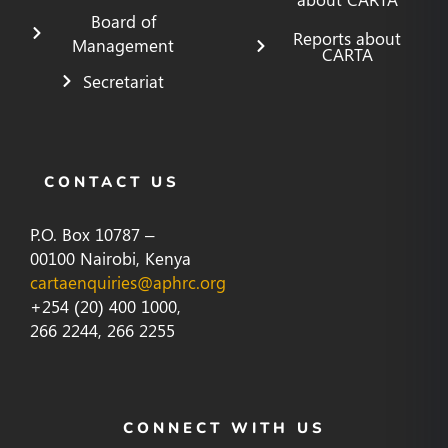
Board of
Reports about
Management
CARTA
Secretariat
CONTACT US
P.O. Box 10787 –
00100 Nairobi, Kenya
cartaenquiries@aphrc.org
+254 (20) 400 1000,
266 2244, 266 2255
CONNECT WITH US