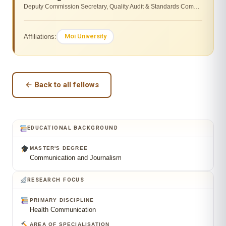
Deputy Commission Secretary, Quality Audit & Standards Commission for University Education
Moi University
Affiliations:
← Back to all fellows
EDUCATIONAL BACKGROUND
MASTER'S DEGREE
Communication and Journalism
RESEARCH FOCUS
PRIMARY DISCIPLINE
Health Communication
AREA OF SPECIALISATION