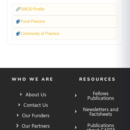
ORCID Profile
Focal Persons
Community of Practice
WHO WE ARE
RESOURCES
Fellows
About Us
Publications
Contact Us
Newsletters and
Factsheets
Our Funders
Publications
Our Partners
about CARTA