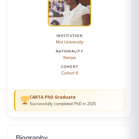
INSTITUTION
Moi University
NATIONALITY
Kenya
COHORT
Cohort 8
CARTA PhD Graduate
Successfully completed PhD in 2025
Biography