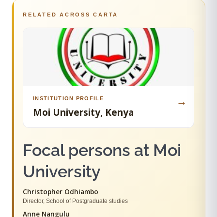
RELATED ACROSS CARTA
INSTITUTION PROFILE
→
Moi University, Kenya
Focal persons at Moi
University
Christopher Odhiambo
Director, School of Postgraduate studies
Anne Nangulu