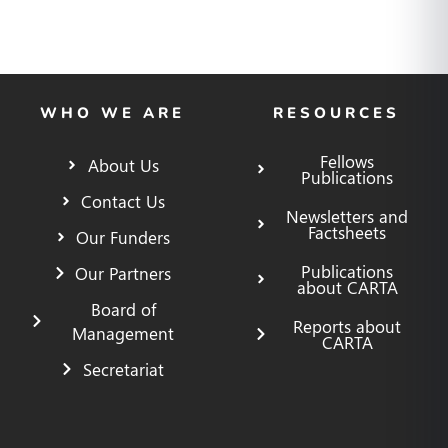
WHO WE ARE
RESOURCES
Fellows
About Us
Publications
Contact Us
Newsletters and
Factsheets
Our Funders
Publications
Our Partners
about CARTA
Board of
Reports about
Management
CARTA
Secretariat