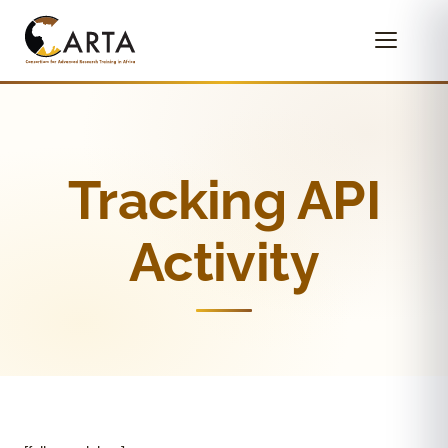
Tracking API
Activity