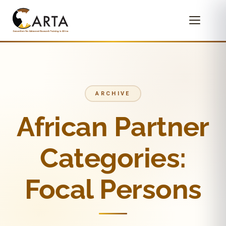
ARCHIVE
African Partner
Categories:
Focal Persons