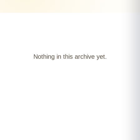
Nothing in this archive yet.