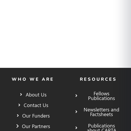
WHO WE ARE
RESOURCES
Fellows
About Us
Publications
Contact Us
Newsletters and
Factsheets
Our Funders
Publications
Our Partners
about CARTA