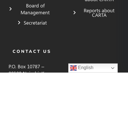
Board of
Reports about
Management
CARTA
Secretariat
CONTACT US
P.O. Box 10787 –
English
00100 Nairobi, Kenya
cartaenquiries@aphrc.org
+254 (20) 400 1000,
266 2244, 266 2255
CONNECT WITH US