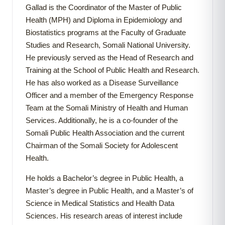
Gallad is the Coordinator of the Master of Public
Health (MPH) and Diploma in Epidemiology and
Biostatistics programs at the Faculty of Graduate
Studies and Research, Somali National University.
He previously served as the Head of Research and
Training at the School of Public Health and Research.
He has also worked as a Disease Surveillance
Officer and a member of the Emergency Response
Team at the Somali Ministry of Health and Human
Services. Additionally, he is a co-founder of the
Somali Public Health Association and the current
Chairman of the Somali Society for Adolescent
Health.
He holds a Bachelor’s degree in Public Health, a
Master’s degree in Public Health, and a Master’s of
Science in Medical Statistics and Health Data
Sciences. His research areas of interest include