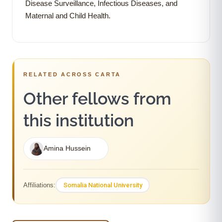
Disease Surveillance, Infectious Diseases, and
Maternal and Child Health.
RELATED ACROSS CARTA
Other fellows from
this institution
Amina Hussein
Somalia National University
Affiliations: