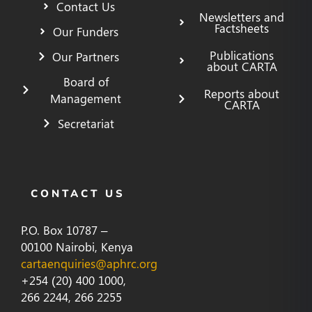
Contact Us
Newsletters and
Factsheets
Our Funders
Publications
Our Partners
about CARTA
Board of
Reports about
Management
CARTA
Secretariat
CONTACT US
P.O. Box 10787 –
00100 Nairobi, Kenya
cartaenquiries@aphrc.org
+254 (20) 400 1000,
266 2244, 266 2255