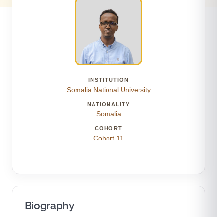
INSTITUTION
Somalia National University
NATIONALITY
Somalia
COHORT
Cohort 11
Biography