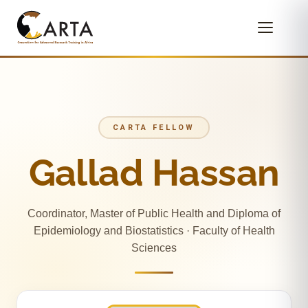
CARTA FELLOW
Gallad Hassan
Coordinator, Master of Public Health and Diploma of
Epidemiology and Biostatistics · Faculty of Health
Sciences