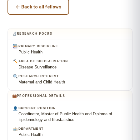
← Back to all fellows
RESEARCH FOCUS
PRIMARY DISCIPLINE
Public Health
AREA OF SPECIALISATION
Disease Surveillance
RESEARCH INTEREST
Maternal and Child Health
PROFESSIONAL DETAILS
CURRENT POSITION
Coordinator, Master of Public Health and Diploma of
Epidemiology and Biostatistics
DEPARTMENT
Public Health