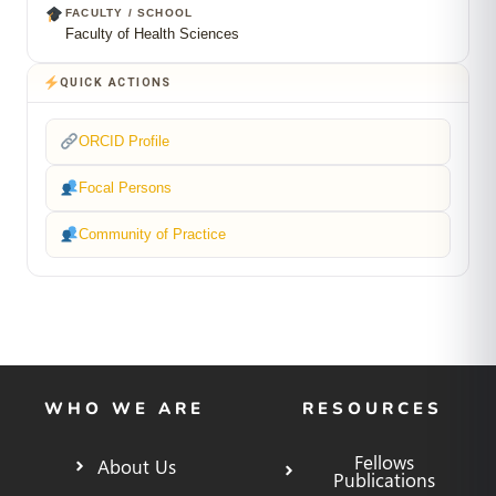
FACULTY / SCHOOL
Faculty of Health Sciences
QUICK ACTIONS
ORCID Profile
Focal Persons
Community of Practice
WHO WE ARE
RESOURCES
Fellows
About Us
Publications