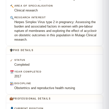
AREA OF SPECIALISATION
Clinical research
RESEARCH INTEREST
Herpes Simplex Virus type 2 in pregnancy: Assessing the
burden and associated factors in women with pre-labour
rupture of membranes and exploring the effect of acyclovir
on obstetric outcomes in this population in Mulago Clinical
research.
PHD DETAILS
✓
STATUS
Completed
YEAR COMPLETED
2017
DISCIPLINE
Obstertrics and reproductive health nursing
PROFESSIONAL DETAILS
CURRENT POSITION