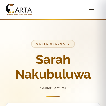
CARTA GRADUATE
Sarah
Nakubuluwa
Senior Lecturer