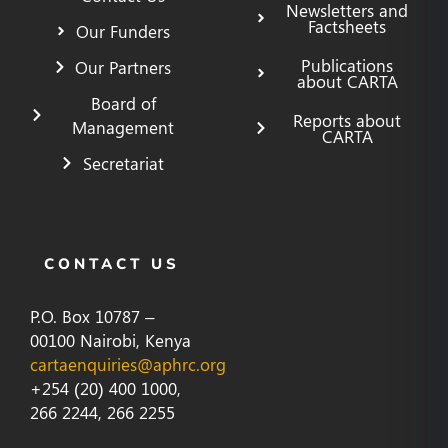
Newsletters and
Factsheets
Our Funders
Publications
Our Partners
about CARTA
Board of
Reports about
Management
CARTA
Secretariat
CONTACT US
P.O. Box 10787 –
00100 Nairobi, Kenya
cartaenquiries@aphrc.org
+254 (20) 400 1000,
266 2244, 266 2255