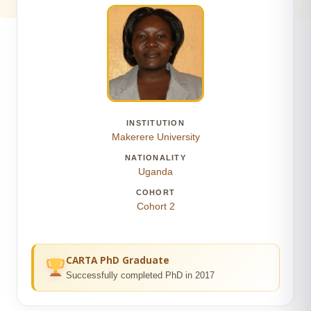
INSTITUTION
Makerere University
NATIONALITY
Uganda
COHORT
Cohort 2
CARTA PhD Graduate
Successfully completed PhD in 2017