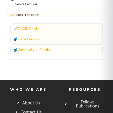
Senior Lecturer
QUICK ACTIONS
ORCID Profile
Focal Persons
Community of Practice
WHO WE ARE
RESOURCES
Fellows
About Us
Publications
Contact Us