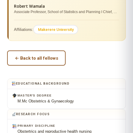
Robert Wamala
Associate Professor, School of Statistics and Planning I Chief, Directorate of Research, Innovations and Partnerships (DRIP)
Makerere University
Affiliations:
← Back to all fellows
EDUCATIONAL BACKGROUND
MASTER'S DEGREE
M.Mc Obstetrics & Gynaecology
RESEARCH FOCUS
PRIMARY DISCIPLINE
Obstertrics and reproductive health nursing