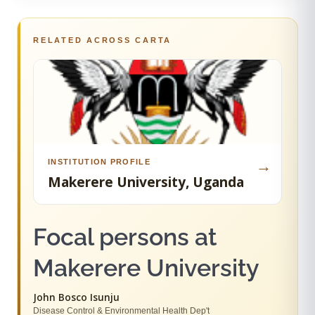
RELATED ACROSS CARTA
INSTITUTION PROFILE
→
Makerere University, Uganda
Focal persons at
Makerere University
John Bosco Isunju
Disease Control & Environmental Health Dep't