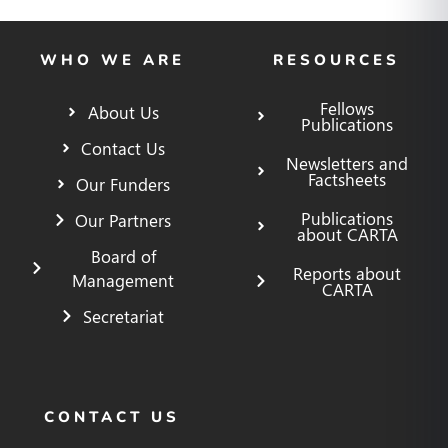
WHO WE ARE
RESOURCES
Fellows
About Us
Publications
Contact Us
Newsletters and
Factsheets
Our Funders
Publications
Our Partners
about CARTA
Board of
Reports about
Management
CARTA
Secretariat
CONTACT US