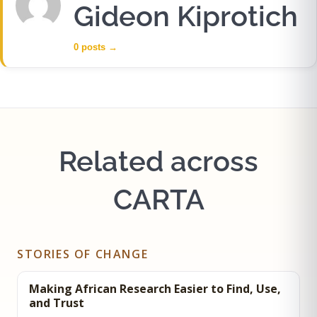
Gideon Kiprotich
0 posts
→
Related across
CARTA
STORIES OF CHANGE
Making African Research Easier to Find, Use,
and Trust