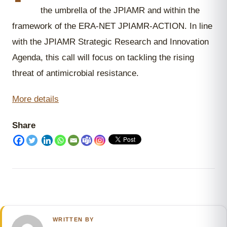
the umbrella of the JPIAMR and within the
framework of the ERA-NET JPIAMR-ACTION. In line
with the JPIAMR Strategic Research and Innovation
Agenda, this call will focus on tackling the rising
threat of antimicrobial resistance.
More details
Share
WRITTEN BY