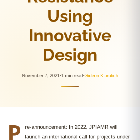
Using
Innovative
Design
November 7, 2021
·
1 min read
·
Gideon Kiprotich
P
re-announcement: In 2022, JPIAMR will
launch an international call for projects under