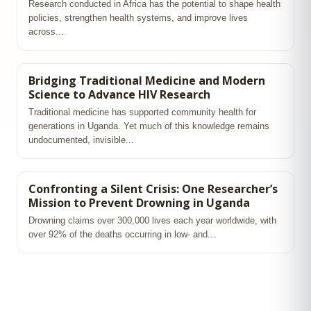
Research conducted in Africa has the potential to shape health
policies, strengthen health systems, and improve lives
across...
Bridging Traditional Medicine and Modern
Science to Advance HIV Research
Traditional medicine has supported community health for
generations in Uganda. Yet much of this knowledge remains
undocumented, invisible...
Confronting a Silent Crisis: One Researcher’s
Mission to Prevent Drowning in Uganda
Drowning claims over 300,000 lives each year worldwide, with
over 92% of the deaths occurring in low‑ and...