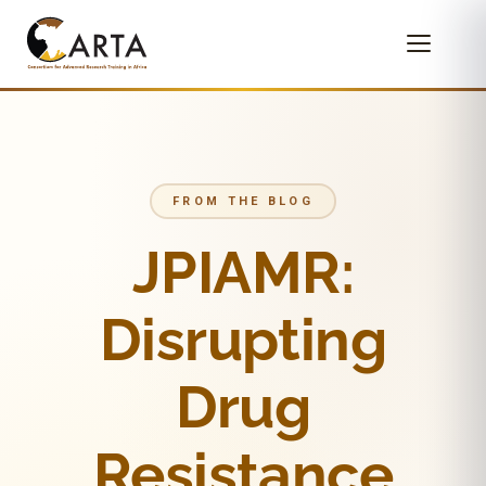
FROM THE BLOG
JPIAMR:
Disrupting
Drug
Resistance