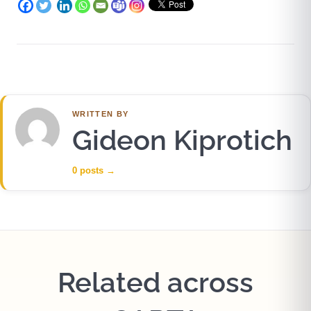
WRITTEN BY
Gideon Kiprotich
0 posts
→
Related across