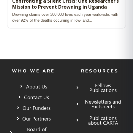
Confronting a Silent Crisis: One Researcher’s
Mission to Prevent Drowning in Uganda
Drowning claims over 300,000 lives each year worldwide, with
over 92% of the deaths occurring in low‑ and...
WHO WE ARE
RESOURCES
Fellows
About Us
Publications
Contact Us
Newsletters and
Factsheets
Our Funders
Publications
Our Partners
about CARTA
Board of