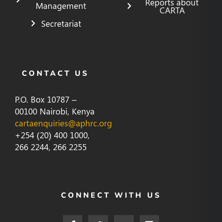
Reports about
Management
CARTA
Secretariat
CONTACT US
P.O. Box 10787 –
00100 Nairobi, Kenya
cartaenquiries@aphrc.org
+254 (20) 400 1000,
266 2244, 266 2255
CONNECT WITH US