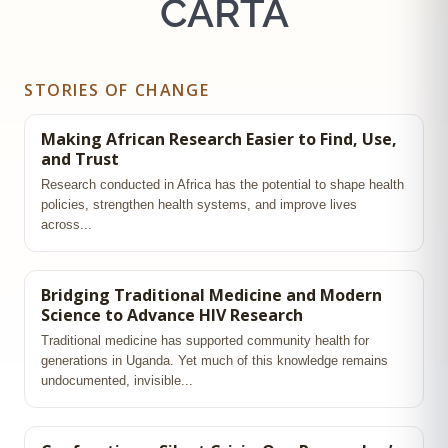
CARTA
STORIES OF CHANGE
Making African Research Easier to Find, Use,
and Trust
Research conducted in Africa has the potential to shape health
policies, strengthen health systems, and improve lives
across...
Bridging Traditional Medicine and Modern
Science to Advance HIV Research
Traditional medicine has supported community health for
generations in Uganda. Yet much of this knowledge remains
undocumented, invisible...