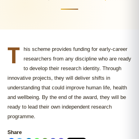
T
his scheme provides funding for early-career
researchers from any discipline who are ready
to develop their research identity. Through
innovative projects, they will deliver shifts in
understanding that could improve human life, health
and wellbeing. By the end of the award, they will be
ready to lead their own independent research
programme.
Share