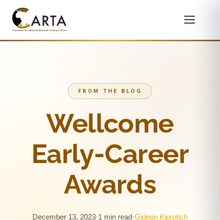
FROM THE BLOG
Wellcome
Early-Career
Awards
December 13, 2023
·
1 min read
·
Gideon Kiprotich