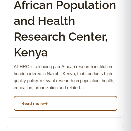
African Population
and Health
Research Center,
Kenya
APHRC is a leading pan-African research institution
headquartered in Nairobi, Kenya, that conducts high
quality policy-relevant research on population, health,
education, urbanization and related…
Read more
→