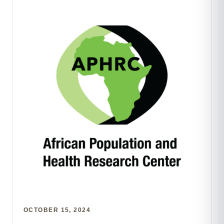
OCTOBER 15, 2024