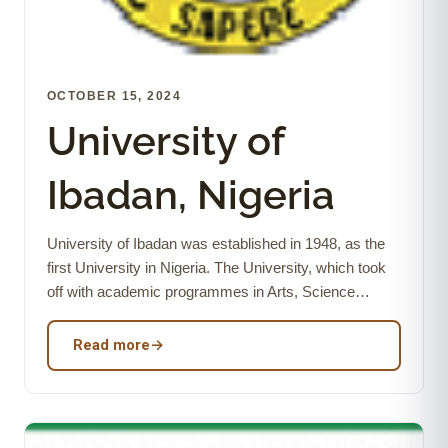
OCTOBER 15, 2024
University of
Ibadan, Nigeria
University of Ibadan was established in 1948, as the
first University in Nigeria. The University, which took
off with academic programmes in Arts, Science…
Read more
→