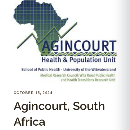
OCTOBER 15, 2024
Agincourt, South
Africa