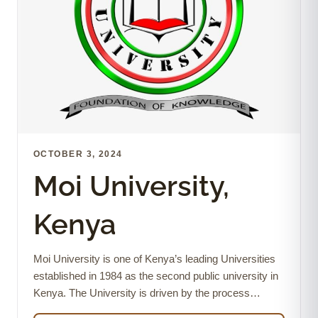
OCTOBER 3, 2024
Moi University,
Kenya
Moi University is one of Kenya’s leading Universities
established in 1984 as the second public university in
Kenya. The University is driven by the process…