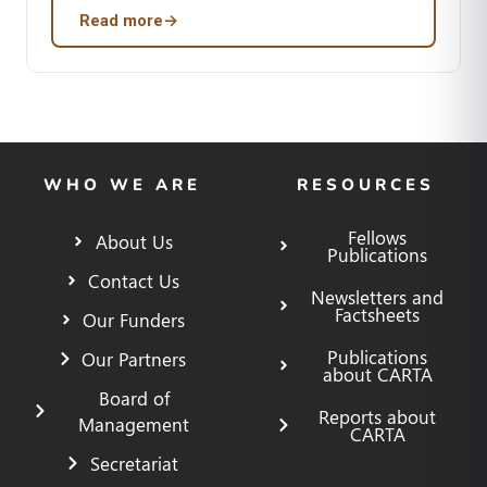
Read more
→
WHO WE ARE
RESOURCES
Fellows
About Us
Publications
Contact Us
Newsletters and
Factsheets
Our Funders
Publications
Our Partners
about CARTA
Board of
Reports about
Management
CARTA
Secretariat