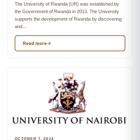
The University of Rwanda (UR) was established by
the Government of Rwanda in 2013. The University
supports the development of Rwanda by discovering
and…
Read more
→
OCTOBER 7, 2024