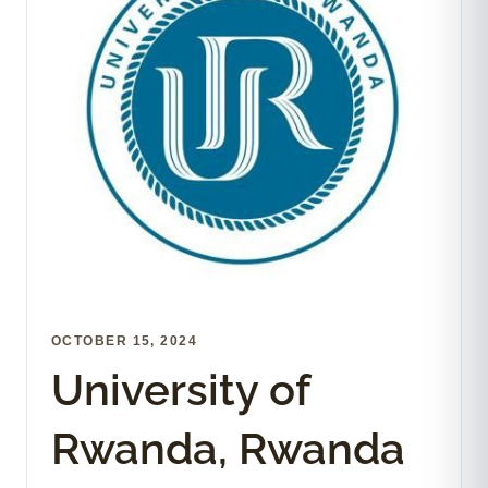
OCTOBER 15, 2024
University of
Rwanda, Rwanda