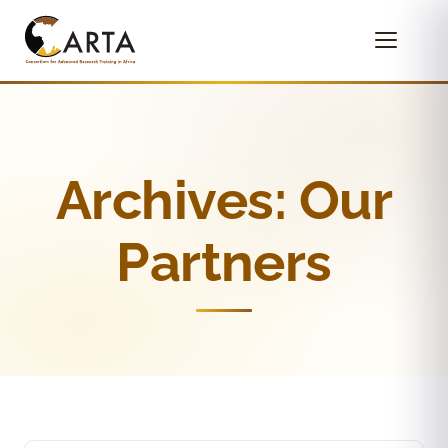
Archives:
Our
Partners