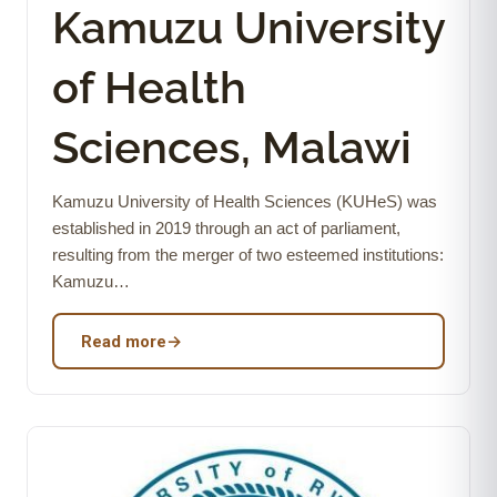
Kamuzu University
of Health
Sciences, Malawi
Kamuzu University of Health Sciences (KUHeS) was
established in 2019 through an act of parliament,
resulting from the merger of two esteemed institutions:
Kamuzu…
Read more
→