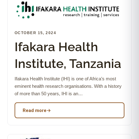
OCTOBER 15, 2024
Ifakara Health
Institute, Tanzania
Ifakara Health Institute (IHI) is one of Africa’s most
eminent health research organisations. With a history
of more than 50 years, IHI is an…
Read more
→