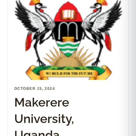
OCTOBER 15, 2024
Makerere
University,
Uganda