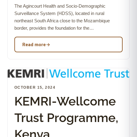
The Agincourt Health and Socio-Demographic
Surveillance System (HDSS), located in rural
northeast South Africa close to the Mozambique
border, provides the foundation for the…
Read more
→
OCTOBER 15, 2024
KEMRI-Wellcome
Trust Programme,
Kenya