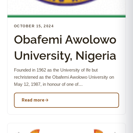
OCTOBER 15, 2024
Obafemi Awolowo
University, Nigeria
Founded in 1962 as the University of Ife but
rechristened as the Obafemi Awolowo University on
May 12, 1987, in honour of one of…
Read more
→