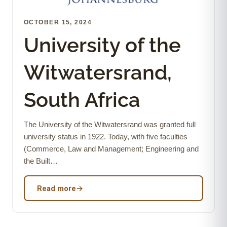
OCTOBER 15, 2024
University of the
Witwatersrand,
South Africa
The University of the Witwatersrand was granted full
university status in 1922. Today, with five faculties
(Commerce, Law and Management; Engineering and
the Built…
Read more
→