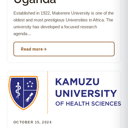
Established in 1922, Makerere University is one of the
oldest and most prestigious Universities in Africa. The
university has developed a focused research
agenda…
Read more
→
OCTOBER 15, 2024