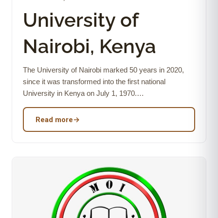
University of
Nairobi, Kenya
The University of Nairobi marked 50 years in 2020,
since it was transformed into the first national
University in Kenya on July 1, 1970.…
Read more
→