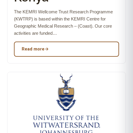
The KEMRI Wellcome Trust Research Programme
(KWTRP) is based within the KEMRI Centre for
Geographic Medical Research – (Coast). Our core
activities are funded…
Read more
→