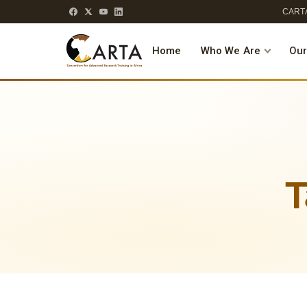
CARTA
Home
Who We Are
Our
T