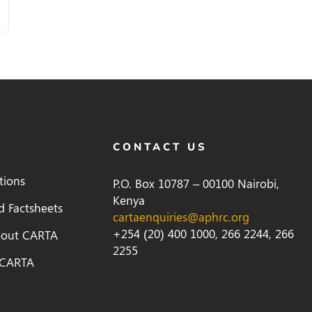
CONTACT US
tions
P.O. Box 10787 – 00100 Nairobi,
Kenya
d Factsheets
cartaenquiries@aphrc.org
+254 (20) 400 1000, 266 2244, 266
bout CARTA
2255
 CARTA