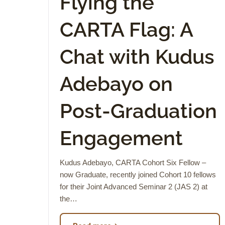
Flying the
CARTA Flag: A
Chat with Kudus
Adebayo on
Post-Graduation
Engagement
Kudus Adebayo, CARTA Cohort Six Fellow –
now Graduate, recently joined Cohort 10 fellows
for their Joint Advanced Seminar 2 (JAS 2) at
the…