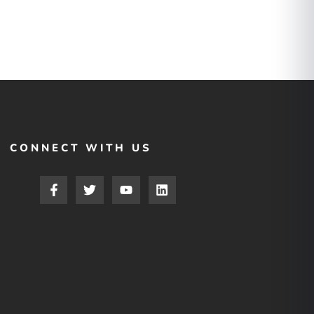
CONNECT WITH US