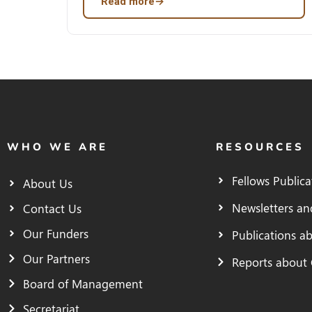
Read more
→
WHO WE ARE
RESOURCES
Fellows Publica
About Us
Newsletters an
Contact Us
Our Funders
Publications a
Our Partners
Reports about
Board of Management
Secretariat