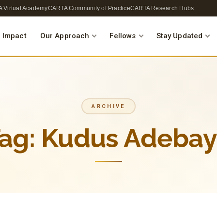
 Virtual Academy
CARTA Community of Practice
CARTA Research Hubs
 Impact
Our Approach
Fellows
Stay Updated
ARCHIVE
ag:
Kudus Adeba