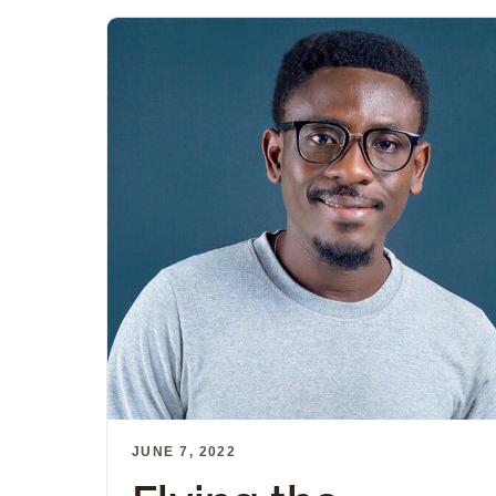
JUNE 7, 2022