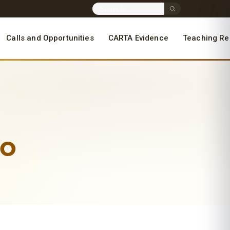
Calls and Opportunities
CARTA Evidence
Teaching Re
yo