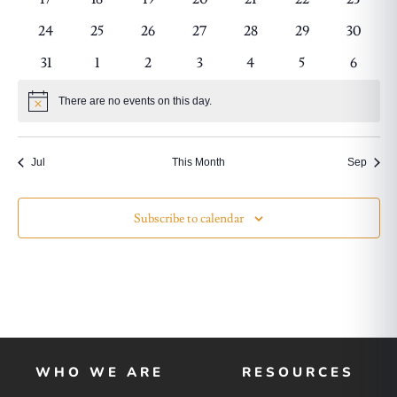
events
events
events
events
events
events
events
0
0
0
0
0
0
0
24
25
26
27
28
29
30
events
events
events
events
events
events
events
0
0
0
0
0
0
0
31
1
2
3
4
5
6
events
events
events
events
events
events
events
There are no events on this day.
Notice
Jul
This Month
Sep
Subscribe to calendar
WHO WE ARE
RESOURCES