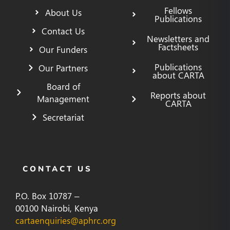
Fellows
About Us
Publications
Contact Us
Newsletters and
Factsheets
Our Funders
Publications
Our Partners
about CARTA
Board of
Reports about
Management
CARTA
Secretariat
CONTACT US
P.O. Box 10787 –
00100 Nairobi, Kenya
cartaenquiries@aphrc.org