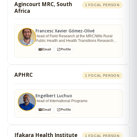
Agincourt MRC, South
1 FOCAL PERSON
Africa
Francesc Xavier Gómez-Olivé
Head of Field Research at the MRC/Wits Rural
Public Health and Health Transitions Research
Unit, School of Public Health
Email
Profile
APHRC
1 FOCAL PERSON
Engelbert Luchuo
Head of International Programs
Email
Profile
Ifakara Health Institute
1 FOCAL PERSON