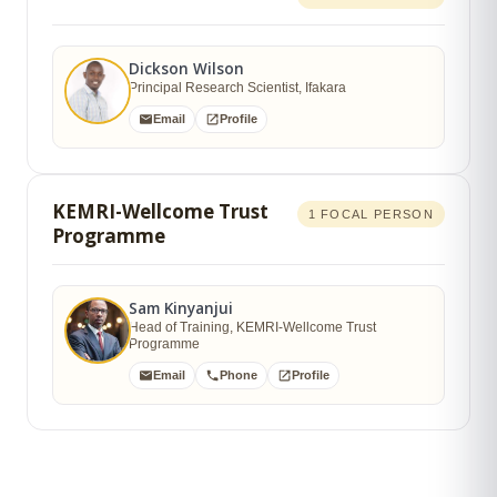
Dickson Wilson
Principal Research Scientist, Ifakara
Email
Profile
KEMRI-Wellcome Trust
1 FOCAL PERSON
Programme
Sam Kinyanjui
Head of Training, KEMRI-Wellcome Trust
Programme
Email
Phone
Profile