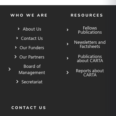
WHO WE ARE
RESOURCES
Fellows
About Us
Publications
Contact Us
Newsletters and
Factsheets
Our Funders
Publications
Our Partners
about CARTA
Board of
Reports about
Management
CARTA
Secretariat
CONTACT US