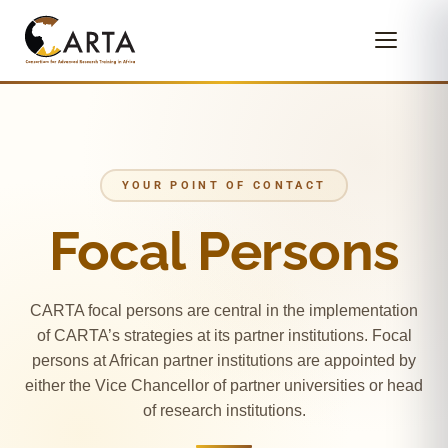
YOUR POINT OF CONTACT
Focal Persons
CARTA focal persons are central in the implementation
of CARTA’s strategies at its partner institutions. Focal
persons at African partner institutions are appointed by
either the Vice Chancellor of partner universities or head
of research institutions.