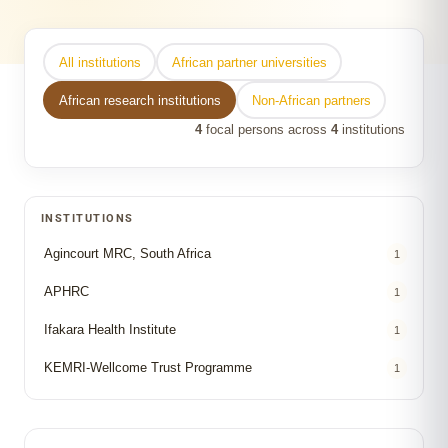
All institutions
African partner universities
African research institutions
Non-African partners
4
focal persons across
4
institutions
INSTITUTIONS
Agincourt MRC, South Africa
1
APHRC
1
Ifakara Health Institute
1
KEMRI-Wellcome Trust Programme
1