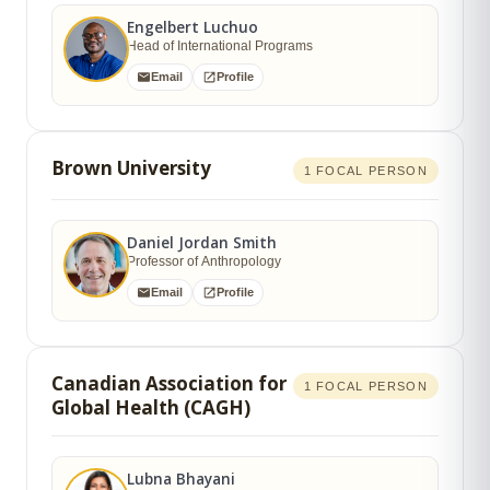
Engelbert Luchuo
Head of International Programs
Email
Profile
Brown University
1 FOCAL PERSON
Daniel Jordan Smith
Professor of Anthropology
Email
Profile
Canadian Association for
1 FOCAL PERSON
Global Health (CAGH)
Lubna Bhayani