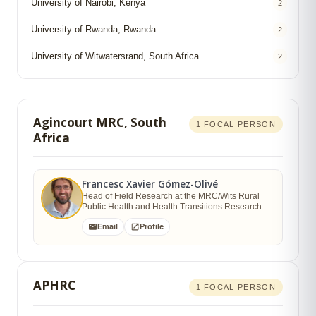
University of Nairobi, Kenya
2
University of Rwanda, Rwanda
2
University of Witwatersrand, South Africa
2
Agincourt MRC, South
1 FOCAL PERSON
Africa
Francesc Xavier Gómez-Olivé
Head of Field Research at the MRC/Wits Rural
Public Health and Health Transitions Research
Unit, School of Public Health
Email
Profile
APHRC
1 FOCAL PERSON