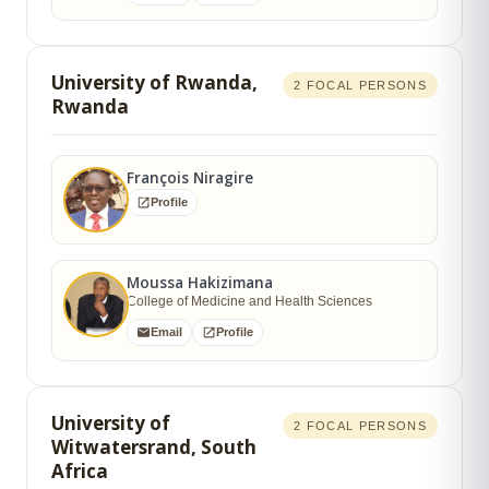
University of Rwanda,
2 FOCAL PERSONS
Rwanda
François Niragire
Profile
Moussa Hakizimana
College of Medicine and Health Sciences
Email
Profile
University of
2 FOCAL PERSONS
Witwatersrand, South
Africa