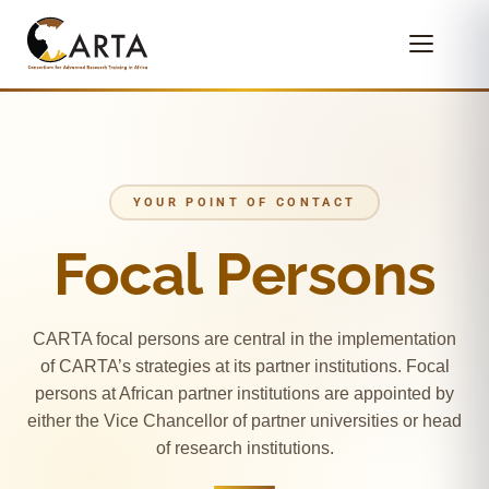
YOUR POINT OF CONTACT
Focal Persons
CARTA focal persons are central in the implementation
of CARTA’s strategies at its partner institutions. Focal
persons at African partner institutions are appointed by
either the Vice Chancellor of partner universities or head
of research institutions.