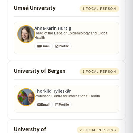
Umeå University
1 FOCAL PERSON
Anna-Karin Hurtig
Head of the Dept. of Epidemiology and Global
Health
Email
Profile
University of Bergen
1 FOCAL PERSON
Thorkild Tylleskär
Professor, Centre for International Health
Email
Profile
University of
2 FOCAL PERSONS