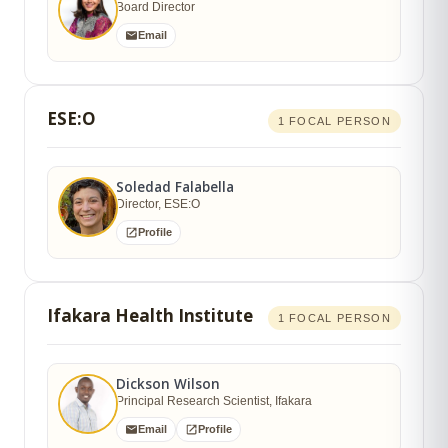
Board Director
Email
ESE:O
1 FOCAL PERSON
Soledad Falabella
Director, ESE:O
Profile
Ifakara Health Institute
1 FOCAL PERSON
Dickson Wilson
Principal Research Scientist, Ifakara
Email
Profile