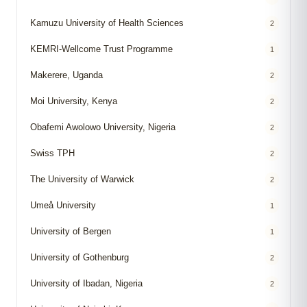
Kamuzu University of Health Sciences
2
KEMRI-Wellcome Trust Programme
1
Makerere, Uganda
2
Moi University, Kenya
2
Obafemi Awolowo University, Nigeria
2
Swiss TPH
2
The University of Warwick
2
Umeå University
1
University of Bergen
1
University of Gothenburg
2
University of Ibadan, Nigeria
2