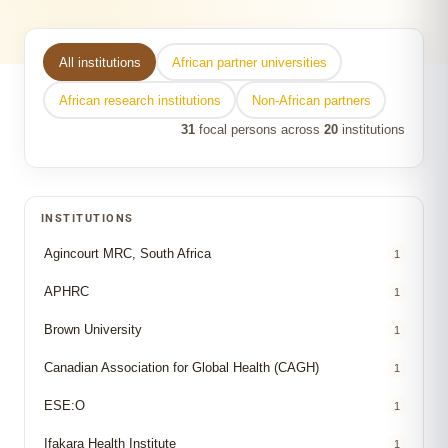
All institutions
African partner universities
African research institutions
Non-African partners
31
focal persons across
20
institutions
INSTITUTIONS
Agincourt MRC, South Africa
1
APHRC
1
Brown University
1
Canadian Association for Global Health (CAGH)
1
ESE:O
1
Ifakara Health Institute
1