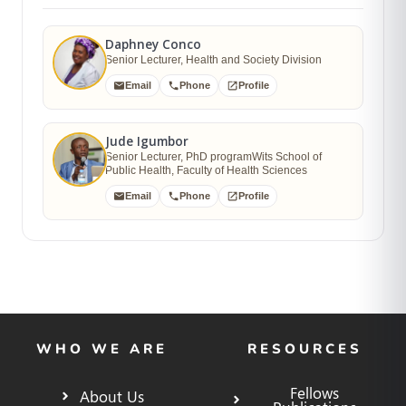
Daphney Conco
Senior Lecturer, Health and Society Division
Email
Phone
Profile
Jude Igumbor
Senior Lecturer, PhD programWits School of
Public Health, Faculty of Health Sciences
Email
Phone
Profile
WHO WE ARE
RESOURCES
Fellows
About Us