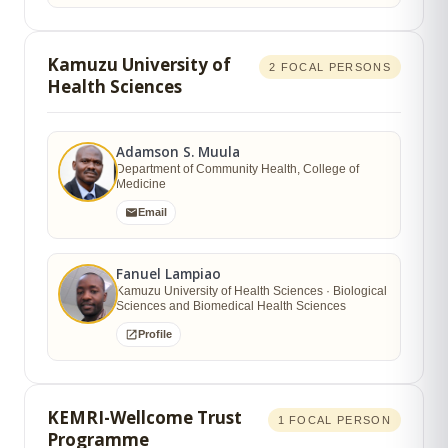
Kamuzu University of
2 FOCAL PERSONS
Health Sciences
Adamson S. Muula
Department of Community Health, College of
Medicine
Email
Fanuel Lampiao
Kamuzu University of Health Sciences · Biological
Sciences and Biomedical Health Sciences
Profile
KEMRI-Wellcome Trust
1 FOCAL PERSON
Programme