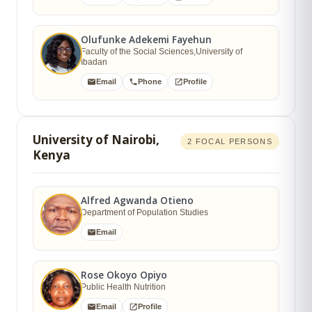
Olufunke Adekemi Fayehun
Faculty of the Social Sciences,University of
Ibadan
Email
Phone
Profile
University of Nairobi,
2 FOCAL PERSONS
Kenya
Alfred Agwanda Otieno
Department of Population Studies
Email
Rose Okoyo Opiyo
Public Health Nutrition
Email
Profile