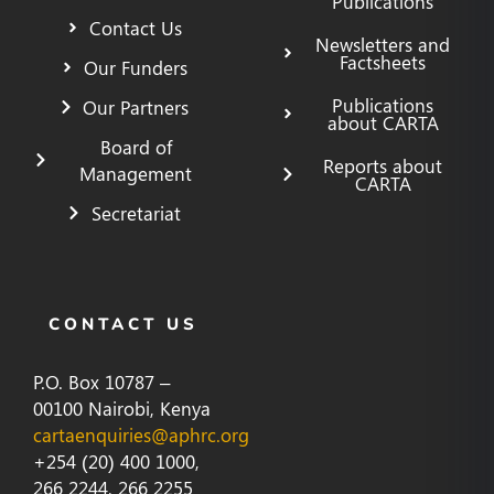
Publications
Contact Us
Newsletters and
Factsheets
Our Funders
Publications
Our Partners
about CARTA
Board of
Reports about
Management
CARTA
Secretariat
CONTACT US
P.O. Box 10787 –
00100 Nairobi, Kenya
cartaenquiries@aphrc.org
+254 (20) 400 1000,
266 2244, 266 2255