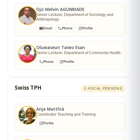
Ojo Melvin AGUNBIADE
Senior Lecturer, Department of Sociology and
Anthropology
Email
Phone
Profile
Oluwaseun Taiwo Esan
Senior Lecturer, Department of Community Health
Phone
Profile
Swiss TPH
2 FOCAL PERSONS
Anja Matthiä
Coordinator Teaching and Training
Profile