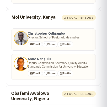
Moi University, Kenya
2 FOCAL PERSONS
Christopher Odhiambo
Director, School of Postgraduate studies
Email
Phone
Profile
Anne Nangulu
Deputy Commission Secretary, Quality Audit &
Standards Commission for University Education
Email
Phone
Profile
Obafemi Awolowo
2 FOCAL PERSONS
University, Nigeria