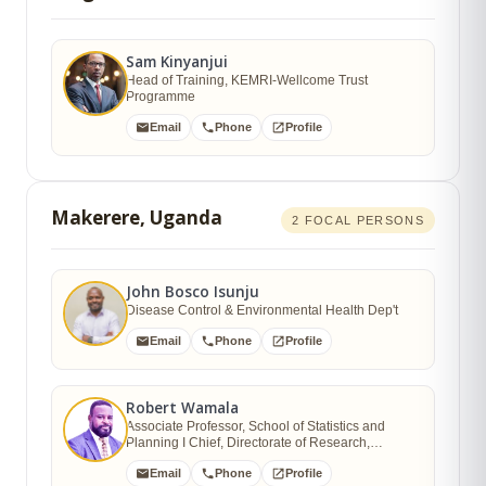
Sam Kinyanjui
Head of Training, KEMRI-Wellcome Trust
Programme
Email
Phone
Profile
Makerere, Uganda
2 FOCAL PERSONS
John Bosco Isunju
Disease Control & Environmental Health Dep't
Email
Phone
Profile
Robert Wamala
Associate Professor, School of Statistics and
Planning I Chief, Directorate of Research,
Innovations and Partnerships (DRIP)
Email
Phone
Profile