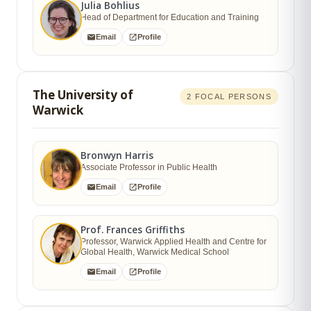
Julia Bohlius
Head of Department for Education and Training
Email
Profile
The University of
2 FOCAL PERSONS
Warwick
Bronwyn Harris
Associate Professor in Public Health
Email
Profile
Prof. Frances Griffiths
Professor, Warwick Applied Health and Centre for
Global Health, Warwick Medical School
Email
Profile