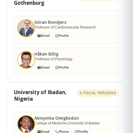
Gothenburg
Göran Bondjers
Professor of Cardiovascular Research
Email
Profile
Håkan Billig
Professor of Physiology
Email
Profile
University of Ibadan,
2 FOCAL PERSONS
Nigeria
Akinyinka Omigbodun
College of Medicine,University of Ibadan
Email
Phone
Profile