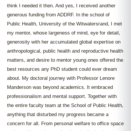
think I needed it then. And yes, I received another
generous funding from ADDRF. In the school of
Public Health, University of the Witwatersrand, I met
my mentor, whose largeness of mind, eye for detail,
generosity with her accumulated global expertise on
anthropological, public health and reproductive health
matters, and desire to mentor young ones offered the
best resources any PhD student could ever dream
about. My doctoral journey with Professor Lenore
Manderson was beyond academics. It embraced
professionalism and mental support. Together with
the entire faculty team at the School of Public Health,
anything that disturbed my progress became a
concern for all. From personal welfare to office space