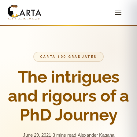
CARTA 100 GRADUATES
The intrigues
and rigours of a
PhD Journey
June 29, 2021
·
3 mins read
·
Alexander Kagaha