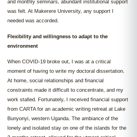
and monthly seminars, abundant institutional support
was felt. At Makerere University, any support I
needed was accorded.
Flexibility and willingness to adapt to the
environment
When COVID-19 broke out, I was at a critical
moment of having to write my doctoral dissertation.
At home, social relationships and financial
constraints made it difficult to concentrate, and my
work stalled. Fortunately, I received financial support
from CARTA for an academic writing retreat at Lake
Bunyonyi, western Uganda. The ambiance of the
lonely and isolated stay on one of the islands for the