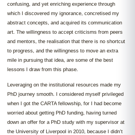
confusing, and yet enriching experience through
which I discovered my ignorance, concretised my
abstract concepts, and acquired its communication
art. The willingness to accept criticisms from peers
and mentors, the realisation that there is no shortcut
to progress, and the willingness to move an extra
mile in pursuing that idea, are some of the best
lessons I draw from this phase.
Leveraging on the institutional resources made my
PhD journey smooth. I considered myself privileged
when I got the CARTA fellowship, for I had become
worried about getting PhD funding, having turned
down an offer for a PhD study with my supervisor at
the University of Liverpool in 2010, because I didn’t