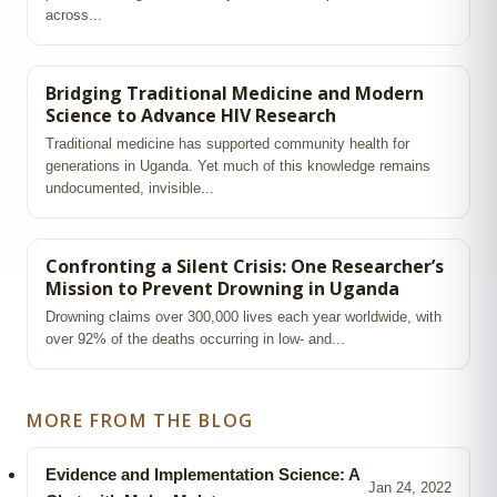
across...
Bridging Traditional Medicine and Modern
Science to Advance HIV Research
Traditional medicine has supported community health for
generations in Uganda. Yet much of this knowledge remains
undocumented, invisible...
Confronting a Silent Crisis: One Researcher’s
Mission to Prevent Drowning in Uganda
Drowning claims over 300,000 lives each year worldwide, with
over 92% of the deaths occurring in low‑ and...
MORE FROM THE BLOG
Evidence and Implementation Science: A
Jan 24, 2022