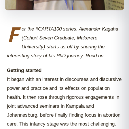
F
or the #CARTA100 series, Alexander Kagaha
(Cohort Seven Graduate, Makerere
University) starts us off by sharing the
interesting story of his PhD journey. Read on.
Getting started
It began with an interest in discourses and discursive
power and practice and its effects on population
health. It then rose through rigorous engagements in
joint advanced seminars in Kampala and
Johannesburg, before finally finding focus in abortion
care. This infancy stage was the most challenging,