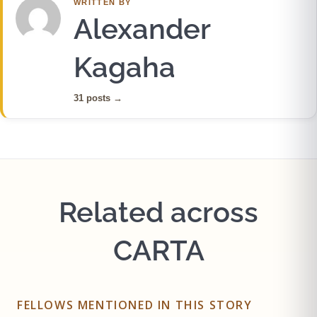
WRITTEN BY
Alexander
Kagaha
31 posts
→
Related across
CARTA
FELLOWS MENTIONED IN THIS STORY