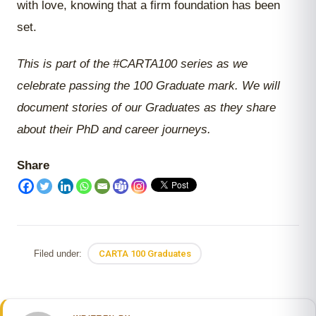
with love, knowing that a firm foundation has been
set.
This is part of the #CARTA100 series as we
celebrate passing the 100 Graduate mark. We will
document stories of our Graduates as they share
about their PhD and career journeys.
Share
Filed under:
CARTA 100 Graduates