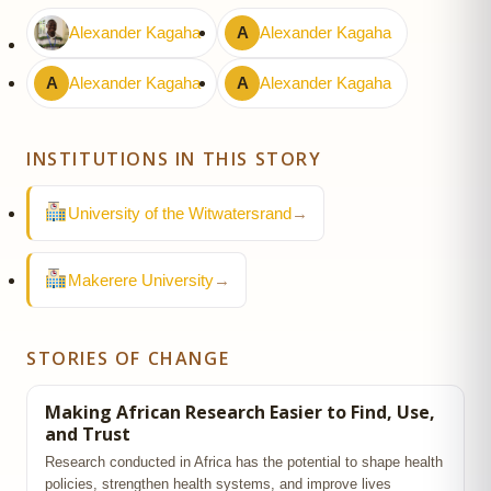
Alexander Kagaha
A
Alexander Kagaha
A
Alexander Kagaha
A
Alexander Kagaha
INSTITUTIONS IN THIS STORY
University of the Witwatersrand
→
Makerere University
→
STORIES OF CHANGE
Making African Research Easier to Find, Use,
and Trust
Research conducted in Africa has the potential to shape health
policies, strengthen health systems, and improve lives