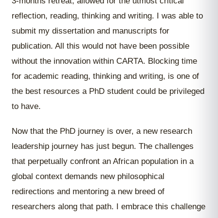
3-months retreat, allowed for the utmost critical
reflection, reading, thinking and writing. I was able to
submit my dissertation and manuscripts for
publication. All this would not have been possible
without the innovation within CARTA. Blocking time
for academic reading, thinking and writing, is one of
the best resources a PhD student could be privileged
to have.
Now that the PhD journey is over, a new research
leadership journey has just begun. The challenges
that perpetually confront an African population in a
global context demands new philosophical
redirections and mentoring a new breed of
researchers along that path. I embrace this challenge