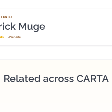
TTEN BY
rick Muge
sts
→
·
Website
Related across CARTA