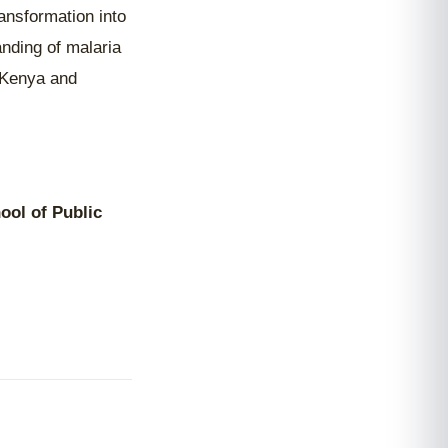
ansformation into
anding of malaria
n Kenya and
ool of Public