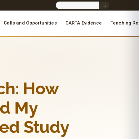
Calls and Opportunities
CARTA Evidence
Teaching Re
rch: How
ed My
ed Study