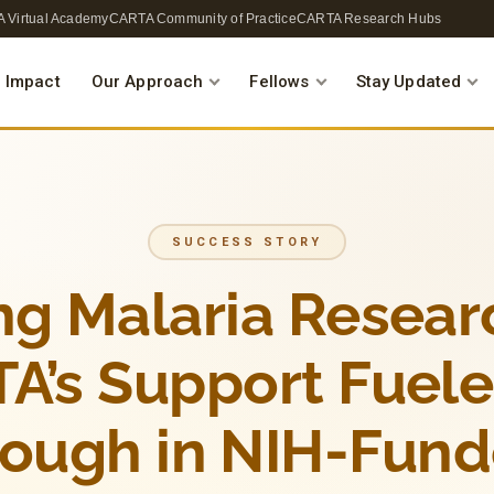
 Virtual Academy
CARTA Community of Practice
CARTA Research Hubs
 Impact
Our Approach
Fellows
Stay Updated
SUCCESS STORY
ng Malaria Resea
A’s Support Fuel
rough in NIH-Fund