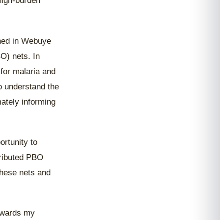
 high-burden
shed in Webuye
O) nets. In
 for malaria and
o understand the
mately informing
ortunity to
stributed PBO
these nets and
towards my