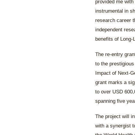
provided me with 
instrumental in s
research career t
independent resea
benefits of Long-L
The re-entry gran
to the prestigious
Impact of Next-Ge
grant marks a sig
to over USD 600,0
spanning five ye
The project will 
with a synergist t