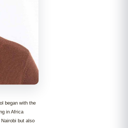
ol began with the
g in Africa
 Nairobi but also