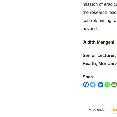
mission of eradic
the research lead
control, aiming t
beyond.
Judith Mangeni,
Senior Lecturer,
Health, Moi Univ
Share
Filed under:
Su