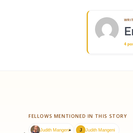
WRI
E
4 po
FELLOWS MENTIONED IN THIS STORY
Judith Mangeni
J
Judith Mangeni