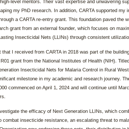
high-level mentors. Their vast expertise and unwavering su
haping my PhD research. In addition, CARTA supported my in
hrough a CARTA re-entry grant. This foundation paved the wa
rch grant from an external founder, which focuses on maxim
asting Insecticidal Nets (LLINs) through consistent utilizatio
t that I received from CARTA in 2018 was part of the buildin
 R01 grant from the National Institutes of Health (NIH). Title
neration Insecticidal Nets for Malaria Control in Rural West
nificant milestone in my academic and research journey. Th
00 commenced on April 1, 2024 and will continue until Marc
ars.
investigate the efficacy of Next Generation LLINs, which com
o combat insecticide resistance, an escalating threat to mala