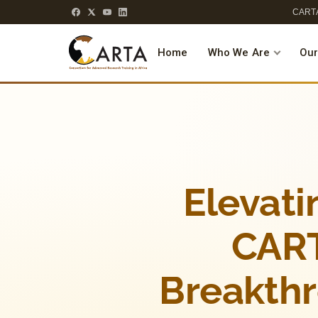
CARTA
Home
Who We Are
Our
Elevati
CART
Breakth