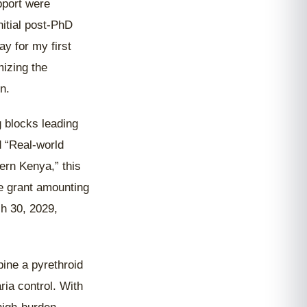
pport were
itial post-PhD
y for my first
izing the
n.
g blocks leading
d “Real-world
ern Kenya,” this
e grant amounting
h 30, 2029,
bine a pyrethroid
ria control. With