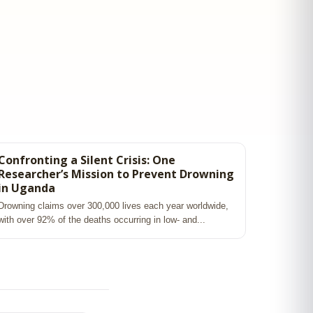
Confronting a Silent Crisis: One
Researcher’s Mission to Prevent Drowning
in Uganda
Drowning claims over 300,000 lives each year worldwide,
with over 92% of the deaths occurring in low‑ and...