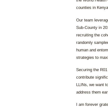
the World Health 
counties in Kenya
Our team leverage
Sub-County in 201
recruiting the coh
randomly sampled 
human and entomol
strategies to max
Securing the R01 g
contribute signifi
LLINs, we want to
address them ear
I am forever grat