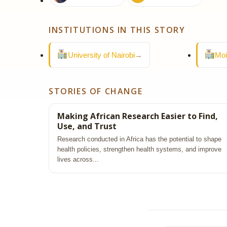
INSTITUTIONS IN THIS STORY
University of Nairobi
→
Moi
STORIES OF CHANGE
Making African Research Easier to Find,
Use, and Trust
Research conducted in Africa has the potential to shape
health policies, strengthen health systems, and improve
lives across...