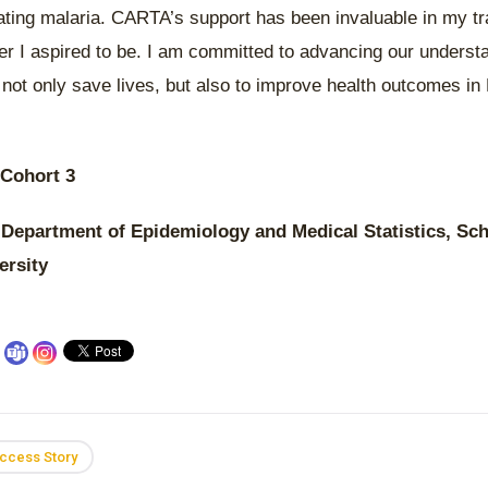
ating malaria. CARTA’s support has been invaluable in my tr
er I aspired to be. I am committed to advancing our underst
o not only save lives, but also to improve health outcomes i
 Cohort 3
 Department of Epidemiology and Medical Statistics, Sch
ersity
ccess Story