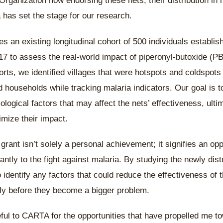
Organization now endorsing these nets, their distribution in
 has set the stage for our research.
s an existing longitudinal cohort of 500 individuals establi
7 to assess the real-world impact of piperonyl-butoxide (PB
orts, we identified villages that were hotspots and coldspots
households while tracking malaria indicators. Our goal is t
ogical factors that may affect the nets’ effectiveness, ulti
imize their impact.
rant isn’t solely a personal achievement; it signifies an opp
cantly to the fight against malaria. By studying the newly di
 identify any factors that could reduce the effectiveness of 
ly before they become a bigger problem.
eful to CARTA for the opportunities that have propelled me 