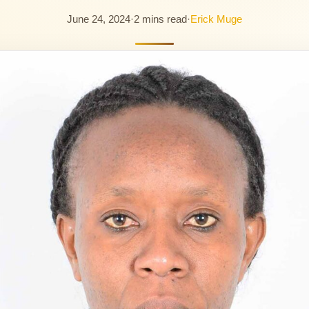
June 24, 2024
·
2 mins read
·
Erick Muge