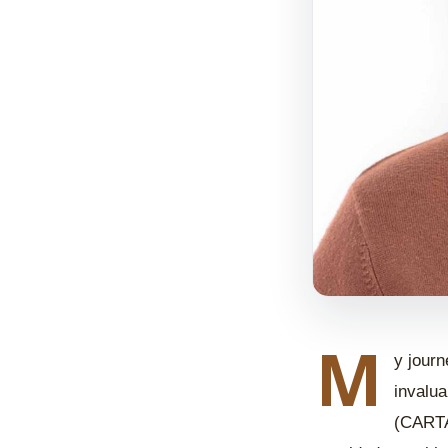
M
y journ
invalua
(CARTA)