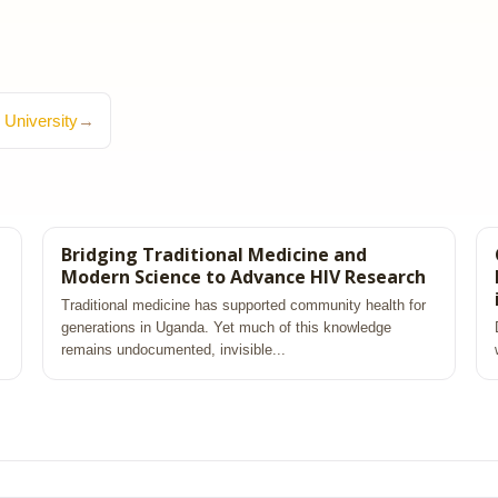
 University
→
Bridging Traditional Medicine and
Modern Science to Advance HIV Research
Traditional medicine has supported community health for
generations in Uganda. Yet much of this knowledge
remains undocumented, invisible...