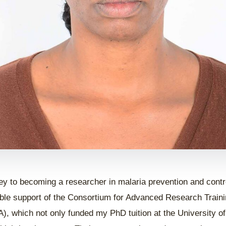
ey to becoming a researcher in malaria prevention and contr
ble support of the Consortium for Advanced Research Trainin
, which not only funded my PhD tuition at the University of