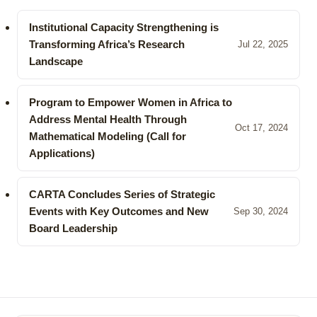
Institutional Capacity Strengthening is
Transforming Africa’s Research
Jul 22, 2025
Landscape
Program to Empower Women in Africa to
Address Mental Health Through
Oct 17, 2024
Mathematical Modeling (Call for
Applications)
CARTA Concludes Series of Strategic
Events with Key Outcomes and New
Sep 30, 2024
Board Leadership