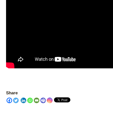
Share