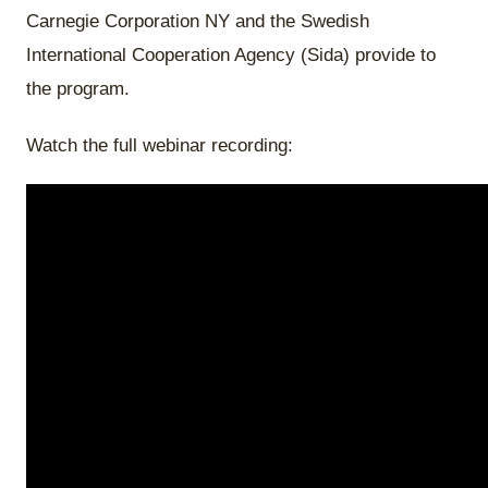
Carnegie Corporation NY and the Swedish
International Cooperation Agency (Sida) provide to
the program.
Watch the full webinar recording: