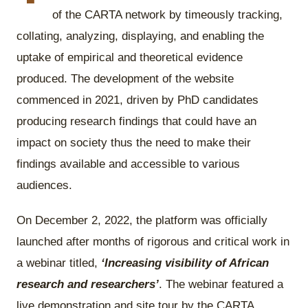
of the CARTA network by timeously tracking,
collating, analyzing, displaying, and enabling the
uptake of empirical and theoretical evidence
produced. The development of the website
commenced in 2021, driven by PhD candidates
producing research findings that could have an
impact on society thus the need to make their
findings available and accessible to various
audiences.
On December 2, 2022, the platform was officially
launched after months of rigorous and critical work in
a webinar titled,
‘Increasing visibility of African
research and researchers’
. The webinar featured a
live demonstration and site tour by the CARTA