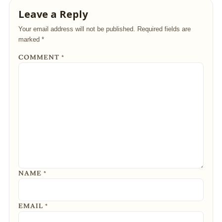
Leave a Reply
Your email address will not be published.
Required fields are
marked
*
COMMENT
*
NAME
*
EMAIL
*