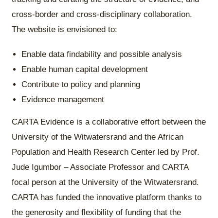
cross-border and cross-disciplinary collaboration.
The website is envisioned to:
Enable data findability and possible analysis
Enable human capital development
Contribute to policy and planning
Evidence management
CARTA Evidence is a collaborative effort between the
University of the Witwatersrand and the African
Population and Health Research Center led by Prof.
Jude Igumbor – Associate Professor and CARTA
focal person at the University of the Witwatersrand.
CARTA has funded the innovative platform thanks to
the generosity and flexibility of funding that the