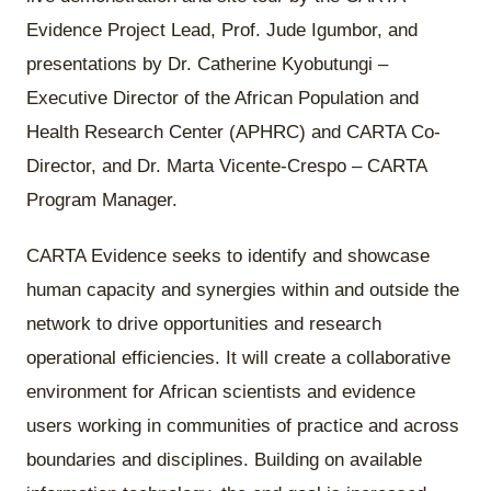
Evidence Project Lead, Prof. Jude Igumbor, and
presentations by Dr. Catherine Kyobutungi –
Executive Director of the African Population and
Health Research Center (APHRC) and CARTA Co-
Director, and Dr. Marta Vicente-Crespo – CARTA
Program Manager.
CARTA Evidence seeks to identify and showcase
human capacity and synergies within and outside the
network to drive opportunities and research
operational efficiencies. It will create a collaborative
environment for African scientists and evidence
users working in communities of practice and across
boundaries and disciplines. Building on available