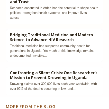
and Trust
Research conducted in Africa has the potential to shape health
policies, strengthen health systems, and improve lives
across...
Bridging Traditional Medicine and Modern
Science to Advance HIV Research
Traditional medicine has supported community health for
generations in Uganda. Yet much of this knowledge remains
undocumented, invisible...
Confronting a Silent Crisis: One Researcher’s
Mission to Prevent Drowning in Uganda
Drowning claims over 300,000 lives each year worldwide, with
over 92% of the deaths occurring in low‑ and...
MORE FROM THE BLOG