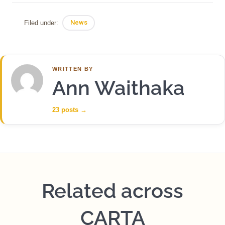
Filed under:
News
WRITTEN BY
Ann Waithaka
23 posts
→
Related across
CARTA