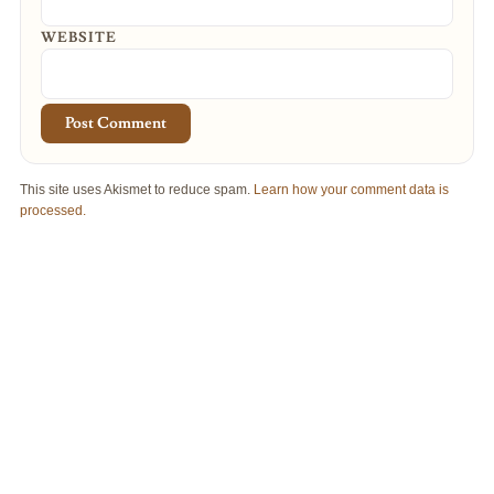
WEBSITE
This site uses Akismet to reduce spam.
Learn how your comment data is
processed.