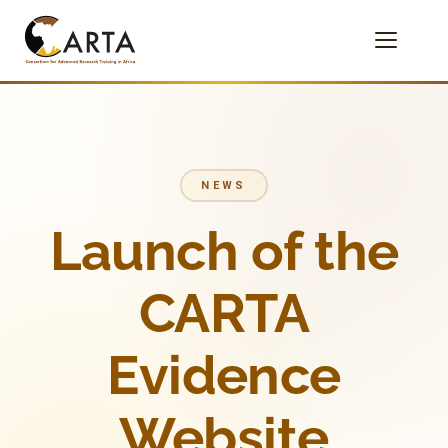
NEWS
Launch of the
CARTA
Evidence
Website