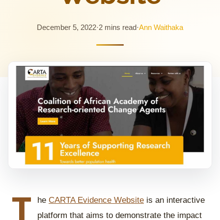
December 5, 2022
·
2 mins read
·
Ann Waithaka
T
he
CARTA Evidence Website
is an interactive
platform that aims to demonstrate the impact