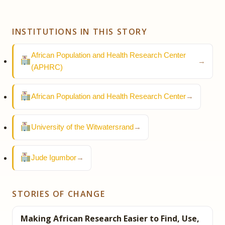
INSTITUTIONS IN THIS STORY
African Population and Health Research Center
→
(APHRC)
African Population and Health Research Center
→
University of the Witwatersrand
→
Jude Igumbor
→
STORIES OF CHANGE
Making African Research Easier to Find, Use,