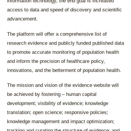
information technology, the end goal is increased
access to data and speed of discovery and scientific
advancement.
The platform will offer a comprehensive list of
research evidence and publicly funded published data
to promote accurate monitoring of population health
and inform the precision of healthcare policy,
innovations, and the betterment of population health.
The mission and vision of the evidence website will
be achieved by fostering – human capital
development; visibility of evidence; knowledge
translation; open science; responsive policies;
knowledge management and impact optimization;
tracking and curating the structure of evidence; and