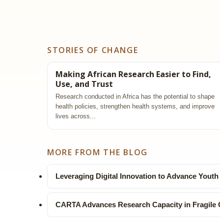
STORIES OF CHANGE
Making African Research Easier to Find,
Use, and Trust
Research conducted in Africa has the potential to shape
health policies, strengthen health systems, and improve
lives across...
MORE FROM THE BLOG
Leveraging Digital Innovation to Advance Youth
CARTA Advances Research Capacity in Fragile 