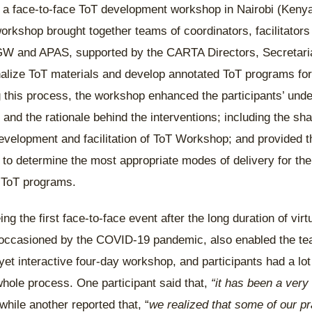
 face-to-face ToT development workshop in Nairobi (Keny
orkshop brought together teams of coordinators, facilitators
W and APAS, supported by the CARTA Directors, Secretari
finalize ToT materials and develop annotated ToT programs 
this process, the workshop enhanced the participants’ unde
and the rationale behind the interventions; including the sha
development and facilitation of ToT Workshop; and provided t
s to determine the most appropriate modes of delivery for the
d ToT programs.
g the first face-to-face event after the long duration of vir
 occasioned by the COVID-19 pandemic, also enabled the tea
et interactive four-day workshop, and participants had a lot 
hole process. One participant said that,
“it has been a very
 while another reported that, “
we realized that some of our pr