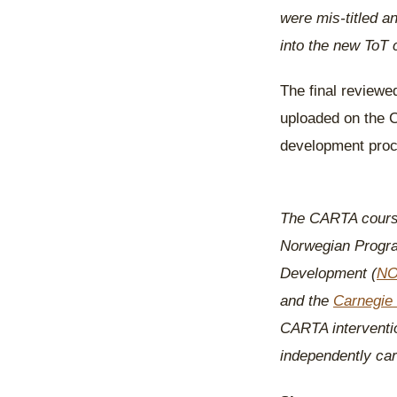
were mis-titled 
into the new ToT 
The final reviewe
uploaded on the 
development proc
The CARTA course
Norwegian Progra
Development (
N
and the
Carnegie 
CARTA intervention
independently carr