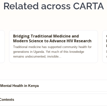
Related across CARTA
Bridging Traditional Medicine and
Modern Science to Advance HIV Research
Traditional medicine has supported community health for
generations in Uganda. Yet much of this knowledge
remains undocumented, invisible...
 Mental Health in Kenya
Contexts