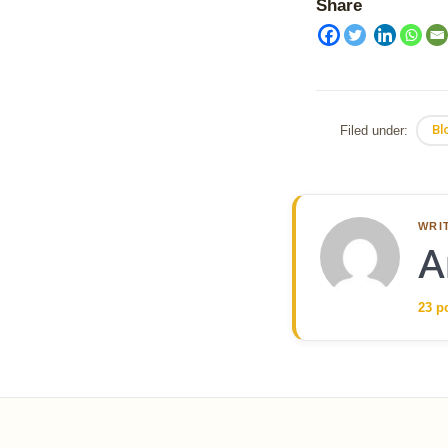
Share
Filed under:
Bl
WRI
A
23 p