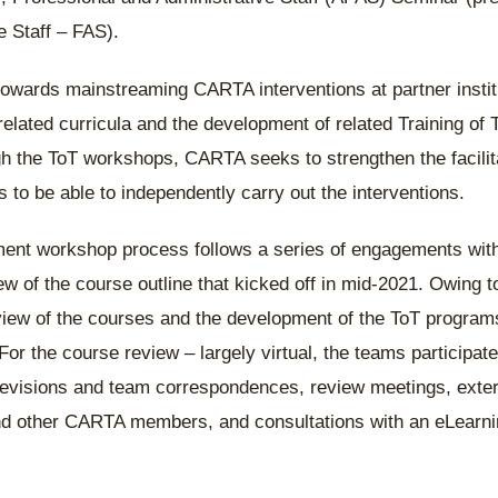
e Staff – FAS).
towards mainstreaming CARTA interventions at partner insti
related curricula and the development of related Training of 
 the ToT workshops, CARTA seeks to strengthen the facilita
ns to be able to independently carry out the interventions.
ent workshop process follows a series of engagements with
iew of the course outline that kicked off in mid-2021. Owing t
view of the courses and the development of the ToT program
For the course review – largely virtual, the teams participate
revisions and team correspondences, review meetings, exter
and other CARTA members, and consultations with an eLearni