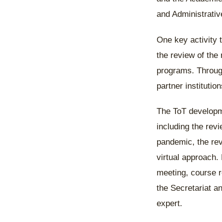
and Administrativ
One key activity 
the review of the 
programs. Through
partner institutio
The ToT developm
including the rev
pandemic, the re
virtual approach. 
meeting, course 
the Secretariat 
expert.