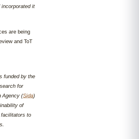
incorporated it
ces are being
review and ToT
s funded by the
search for
n Agency (
Sida
)
nability of
acilitators to
s.