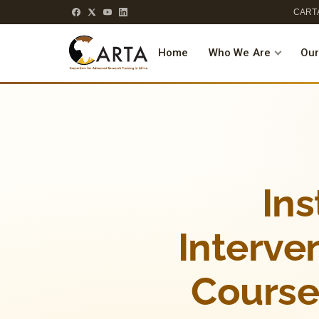
CARTA
Home
Who We Are
Our
Ins
Interven
Course