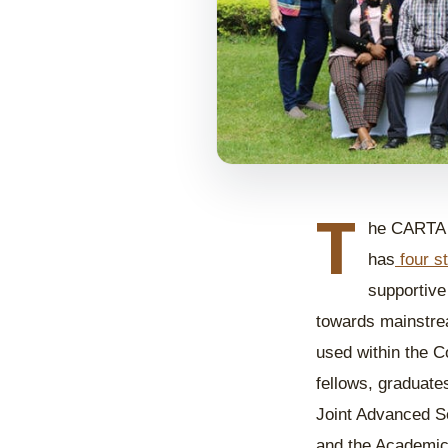
T
he CARTA p
has
four s
supportive
towards mainstrea
used within the C
fellows, graduate
Joint Advanced 
and the Academic,