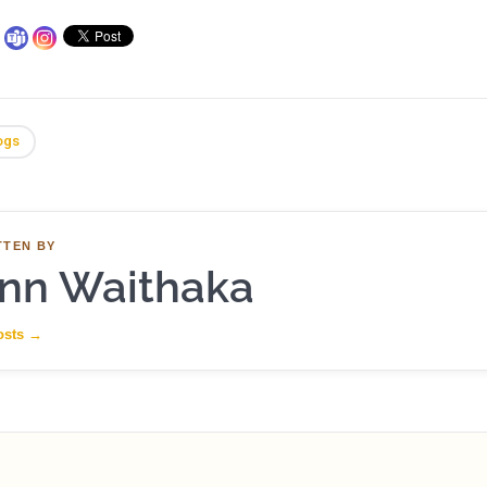
ogs
TTEN BY
nn Waithaka
osts
→