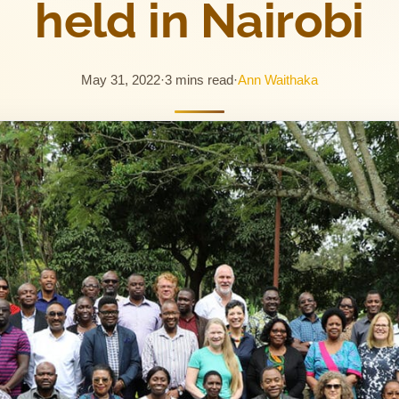
held in Nairobi
May 31, 2022
·
3 mins read
·
Ann Waithaka