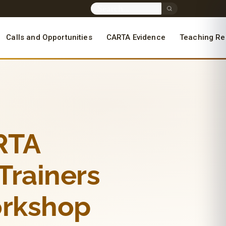
Calls and Opportunities
CARTA Evidence
Teaching Re
ARTA
 Trainers
orkshop