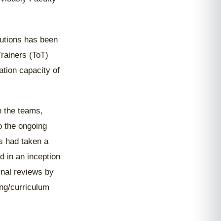
tutions has been
Trainers (ToT)
tion capacity of
 the teams,
o the ongoing
s had taken a
d in an inception
nal reviews by
ng/curriculum