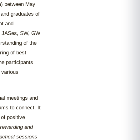
a) between May
 and graduates of
at and
for JASes, SW, GW
rstanding of the
ring of best
he participants
 various
tual meetings and
ms to connect. It
of positive
 rewarding and
actical sessions