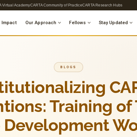
 Virtual Academy
CARTA Community of Practice
CARTA Research Hubs
 Impact
Our Approach
Fellows
Stay Updated
BLOGS
titutionalizing C
tions: Training of
 Development W