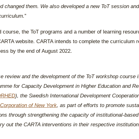
and changed them. We also developed a new ToT session and 
curriculum.
”
d course, the ToT programs and a number of learning resour
CARTA website. CARTA intends to complete the curriculum 
ess by the end of August 2022.
 review and the development of the ToT workshop course i
mme for Capacity Development in Higher Education and Re
ORHED
), the Swedish International Development Cooperatio
Corporation of New York
, as part of efforts to promote sustai
s through strengthening the capacity of institutional-based f
y out the CARTA interventions in their respective institution