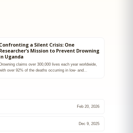
Confronting a Silent Crisis: One
Researcher’s Mission to Prevent Drowning
in Uganda
Drowning claims over 300,000 lives each year worldwide,
with over 92% of the deaths occurring in low‑ and...
Feb 20, 2026
Dec 9, 2025