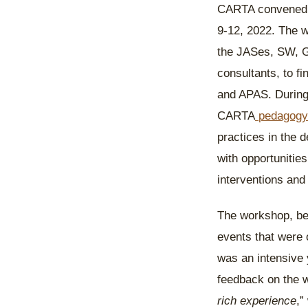
CARTA convened a
9-12, 2022. The w
the JASes, SW, G
consultants, to 
and APAS. During 
CARTA
pedagogy
practices in the 
with opportunitie
interventions an
The workshop, bein
events that were
was an intensive y
feedback on the w
rich experience
,”