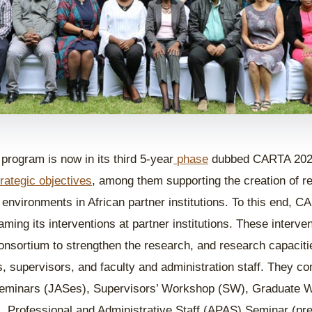
rogram is now in its third 5-year
phase
dubbed CARTA 2025
trategic objectives
, among them supporting the creation of r
 environments in African partner institutions. To this end, C
ming its interventions at partner institutions. These interv
onsortium to strengthen the research, and research capacit
s, supervisors, and faculty and administration staff. They co
Seminars (JASes), Supervisors’ Workshop (SW), Graduate
 Professional and Administrative Staff (APAS) Seminar (pre