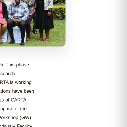
. This phase
esearch-
ARTA is working
entions have been
ies of CARTA
mprise of the
 Workshop (GW)
viously Faculty