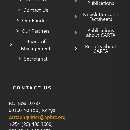
Publications
Contact Us
Newsletters and
Factsheets
Our Funders
Publications
Our Partners
about CARTA
Board of
Reports about
Management
CARTA
Secretariat
CONTACT US
P.O. Box 10787 –
00100 Nairobi, Kenya
cartaenquiries@aphrc.org
+254 (20) 400 1000,