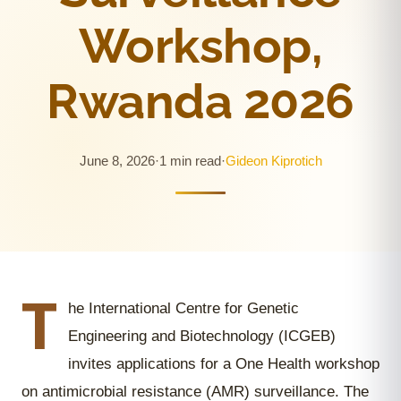
Workshop,
Rwanda 2026
June 8, 2026
·
1 min read
·
Gideon Kiprotich
T
he International Centre for Genetic
Engineering and Biotechnology (ICGEB)
invites applications for a One Health workshop
on antimicrobial resistance (AMR) surveillance. The