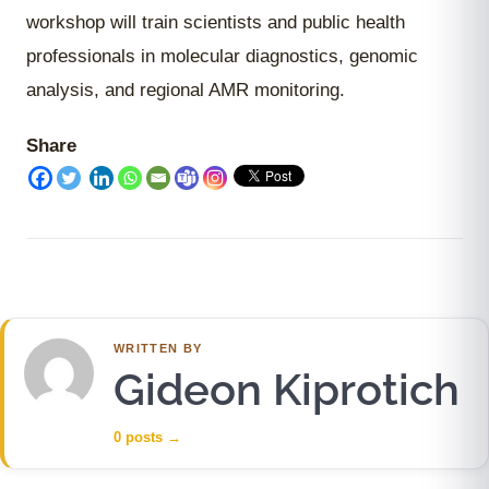
workshop will train scientists and public health
professionals in molecular diagnostics, genomic
analysis, and regional AMR monitoring.
Share
WRITTEN BY
Gideon Kiprotich
0 posts
→