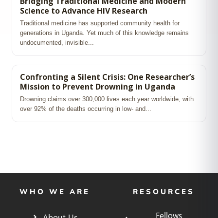
Bridging Traditional Medicine and Modern
Science to Advance HIV Research
Traditional medicine has supported community health for
generations in Uganda. Yet much of this knowledge remains
undocumented, invisible...
Confronting a Silent Crisis: One Researcher’s
Mission to Prevent Drowning in Uganda
Drowning claims over 300,000 lives each year worldwide, with
over 92% of the deaths occurring in low‑ and...
WHO WE ARE
RESOURCES
Fellows
About Us