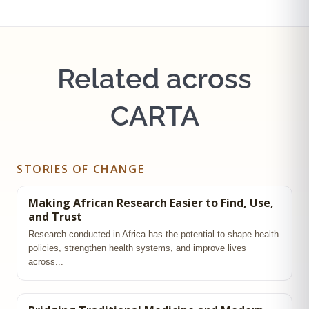
Related across
CARTA
STORIES OF CHANGE
Making African Research Easier to Find, Use,
and Trust
Research conducted in Africa has the potential to shape health
policies, strengthen health systems, and improve lives
across...