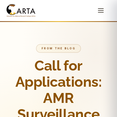
FROM THE BLOG
Call for
Applications:
AMR
Surveillance