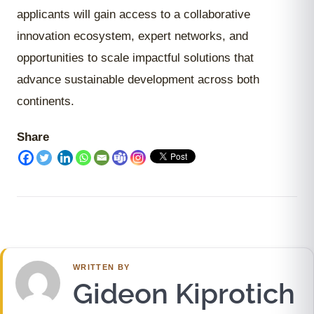
applicants will gain access to a collaborative
innovation ecosystem, expert networks, and
opportunities to scale impactful solutions that
advance sustainable development across both
continents.
Share
WRITTEN BY
Gideon Kiprotich