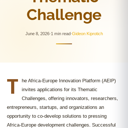
Challenge
June 8, 2026
·
1 min read
·
Gideon Kiprotich
T
he Africa-Europe Innovation Platform (AEIP)
invites applications for its Thematic
Challenges, offering innovators, researchers,
entrepreneurs, startups, and organizations an
opportunity to co-develop solutions to pressing
Africa-Europe development challenges. Successful