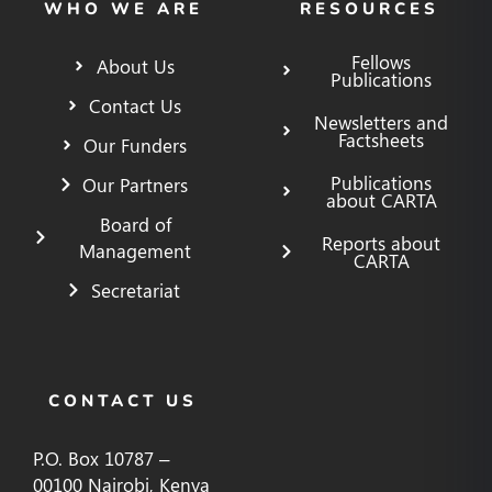
WHO WE ARE
RESOURCES
Fellows
About Us
Publications
Contact Us
Newsletters and
Factsheets
Our Funders
Publications
Our Partners
about CARTA
Board of
Reports about
Management
CARTA
Secretariat
CONTACT US
P.O. Box 10787 –
00100 Nairobi, Kenya