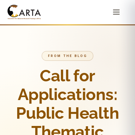
FROM THE BLOG
Call for
Applications:
Public Health
Thematic