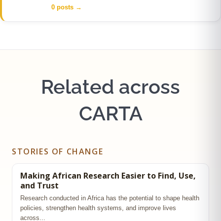
0 posts
→
Related across
CARTA
STORIES OF CHANGE
Making African Research Easier to Find, Use,
and Trust
Research conducted in Africa has the potential to shape health
policies, strengthen health systems, and improve lives
across...