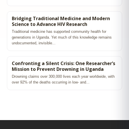
Bridging Traditional Medicine and Modern
Science to Advance HIV Research
Traditional medicine has supported community health for
generations in Uganda. Yet much of this knowledge remains
undocumented, invisible...
Confronting a Silent Crisis: One Researcher’s
Mission to Prevent Drowning in Uganda
Drowning claims over 300,000 lives each year worldwide, with
over 92% of the deaths occurring in low‑ and...