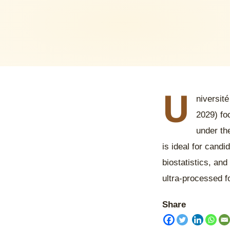
U
niversité
2029) fo
under th
is ideal for candi
biostatistics, and
ultra-processed f
Share