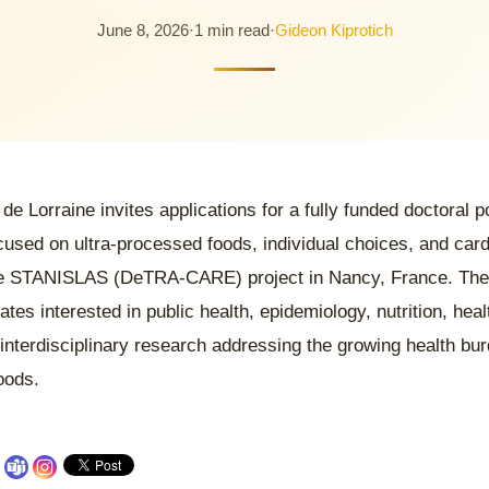
June 8, 2026
·
1 min read
·
Gideon Kiprotich
 de Lorraine invites applications for a fully funded doctoral 
cused on ultra-processed foods, individual choices, and card
e STANISLAS (DeTRA-CARE) project in Nancy, France. The
dates interested in public health, epidemiology, nutrition, he
 interdisciplinary research addressing the growing health bur
oods.