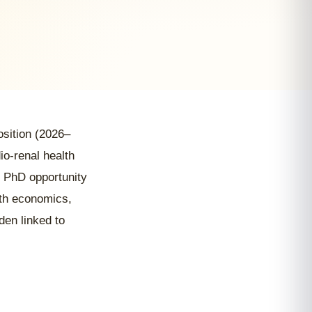
position (2026–
io-renal health
 PhD opportunity
alth economics,
den linked to