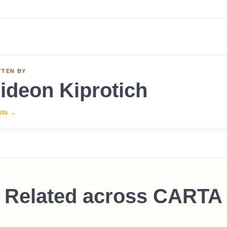
TTEN BY
ideon Kiprotich
sts
→
Related across CARTA