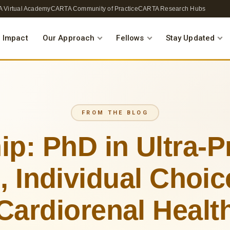
 Virtual Academy
CARTA Community of Practice
CARTA Research Hubs
 Impact
Our Approach
Fellows
Stay Updated
FROM THE BLOG
ip: PhD in Ultra-
 Individual Choi
Cardiorenal Healt