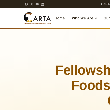
CARTA
Home
Who We Are
Our
Fellowsh
Foods,