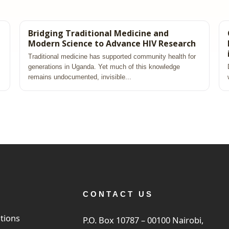
Bridging Traditional Medicine and
Modern Science to Advance HIV Research
Traditional medicine has supported community health for
generations in Uganda. Yet much of this knowledge
remains undocumented, invisible...
CONTACT US
tions
P.O. Box 10787 – 00100 Nairobi,