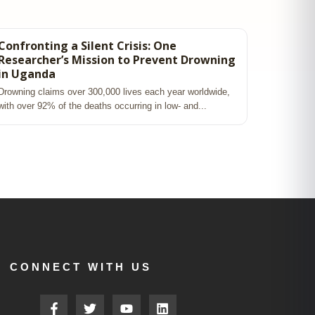
Confronting a Silent Crisis: One
Researcher’s Mission to Prevent Drowning
in Uganda
Drowning claims over 300,000 lives each year worldwide,
with over 92% of the deaths occurring in low‑ and...
CONNECT WITH US