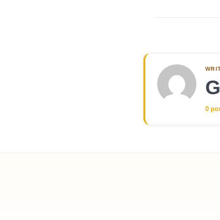
WRI
G
0 po