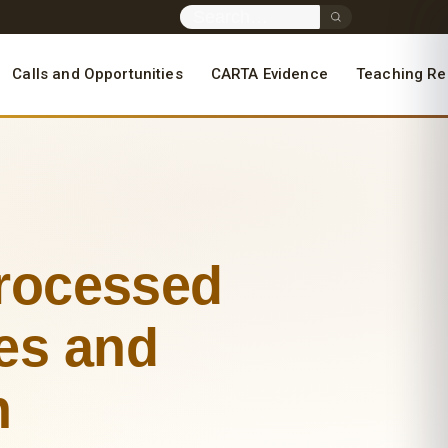
Calls and Opportunities
CARTA Evidence
Teaching Re
Processed
ces and
h