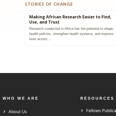
STORIES OF CHANGE
Making African Research Easier to Find,
Use, and Trust
Research conducted in Africa has the potential to shape
health policies, strengthen health systems, and improve
lives across...
WHO WE ARE
RESOURCES
Fellows Publica
About Us