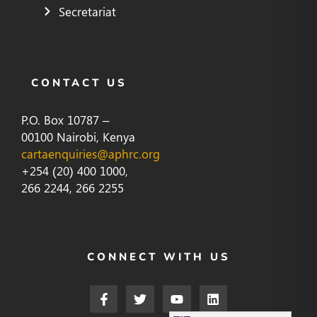
Secretariat
CONTACT US
P.O. Box 10787 –
00100 Nairobi, Kenya
cartaenquiries@aphrc.org
+254 (20) 400 1000,
266 2244, 266 2255
CONNECT WITH US