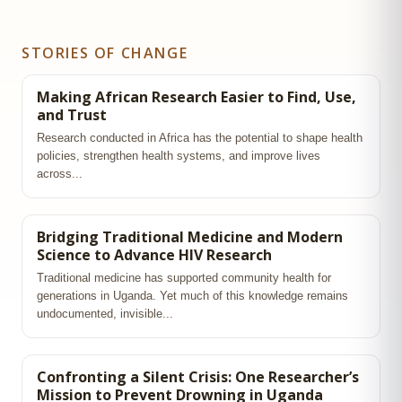
STORIES OF CHANGE
Making African Research Easier to Find, Use,
and Trust
Research conducted in Africa has the potential to shape health
policies, strengthen health systems, and improve lives
across...
Bridging Traditional Medicine and Modern
Science to Advance HIV Research
Traditional medicine has supported community health for
generations in Uganda. Yet much of this knowledge remains
undocumented, invisible...
Confronting a Silent Crisis: One Researcher’s
Mission to Prevent Drowning in Uganda