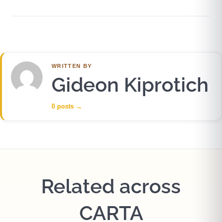
WRITTEN BY
Gideon Kiprotich
0 posts
→
Related across
CARTA