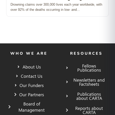
Drowning claims over 300,000 lives each year worldwide, with
over 92% of the deaths occurring in low‑ and...
WHO WE ARE
RESOURCES
Fellows
About Us
Publications
Contact Us
Newsletters and
Factsheets
Our Funders
Publications
Our Partners
about CARTA
Board of
Reports about
Management
CARTA