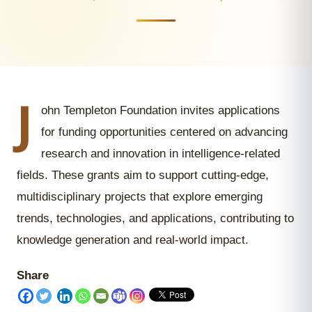
J
ohn Templeton Foundation invites applications
for funding opportunities centered on advancing
research and innovation in intelligence-related
fields. These grants aim to support cutting-edge,
multidisciplinary projects that explore emerging
trends, technologies, and applications, contributing to
knowledge generation and real-world impact.
Share