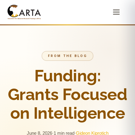
FROM THE BLOG
Funding:
Grants Focused
on Intelligence
June 8, 2026
·
1 min read
·
Gideon Kiprotich