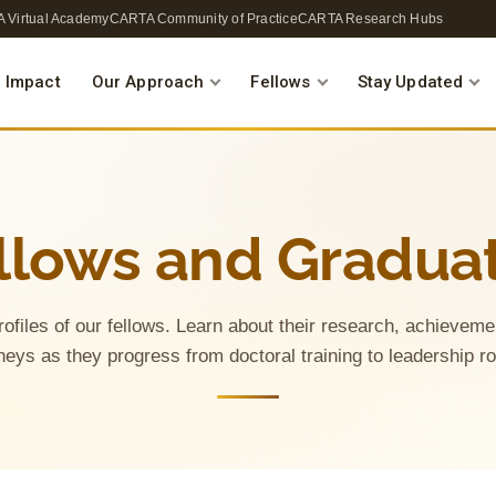
 Virtual Academy
CARTA Community of Practice
CARTA Research Hubs
 Impact
Our Approach
Fellows
Stay Updated
llows and Gradua
rofiles of our fellows. Learn about their research, achieve
neys as they progress from doctoral training to leadership r