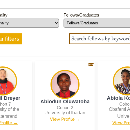
ality
Fellows/Graduates
r filters
il Dreyer
Abiola K
Abiodun Oluwatoba
hort 7
Cohor
Cohort 2
ity of the
Obafemi 
University of Ibadan
tersrand
Univer
View Profile →
Profile →
View Pro