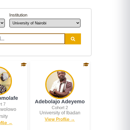
Institution
omolafe
Adebolajo Adeyemo
t 7
Cohort 2
Awolowo
University of Ibadan
sity
View Profile →
file →