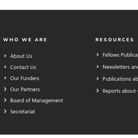
WHO WE ARE
RESOURCES
Fellows Publica
About Us
Newsletters an
Contact Us
Our Funders
Publications a
Our Partners
Reports about
Board of Management
Secretariat