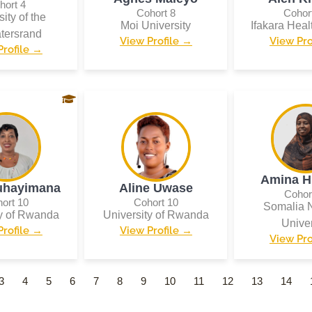
hort 4
Cohort 8
Cohor
ity of the
Moi University
Ifakara Healt
tersrand
View Profile →
View Pro
Profile →
Amina H
uhayimana
Aline Uwase
Cohor
ort 10
Cohort 10
Somalia N
ty of Rwanda
University of Rwanda
Univer
Profile →
View Profile →
View Pro
3
4
5
6
7
8
9
10
11
12
13
14