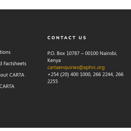
CONTACT US
tions
P.O. Box 10787 – 00100 Nairobi,
Kenya
d Factsheets
cartaenquiries@aphrc.org
+254 (20) 400 1000, 266 2244, 266
bout CARTA
2255
 CARTA