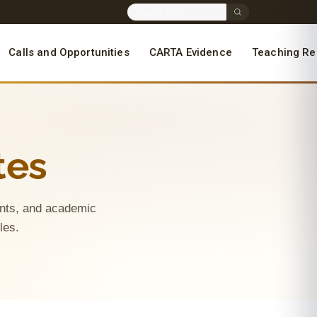
Calls and Opportunities
CARTA Evidence
Teaching Re
tes
ments, and academic
oles.