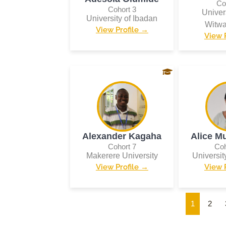
Co
Cohort 3
Univers
University of Ibadan
Witwa
View Profile →
View 
Alexander Kagaha
Alice M
Cohort 7
Coh
Makerere University
Universi
View Profile →
View 
1
2