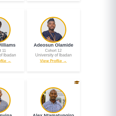
illiams
Adeosun Olamide
t 11
Cohort 12
of Ibadan
University of Ibadan
file →
View Profile →
inyina
Alex Ntamatungiro