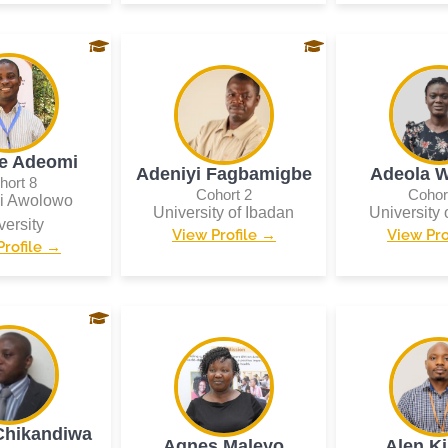
e Adeomi
Adeniyi Fagbamigbe
Adeola W
hort 8
Cohort 2
Cohor
i Awolowo
University of Ibadan
University 
versity
View Profile →
View Pro
Profile →
Chikandiwa
Agnes Maleyo
Alen K