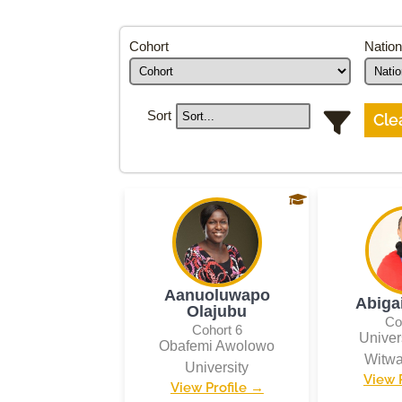
Cohort
Nation
Sort
Clea
Aanuoluwapo
Abiga
Olajubu
Co
Cohort 6
Univers
Obafemi Awolowo
Witwa
University
View 
View Profile →