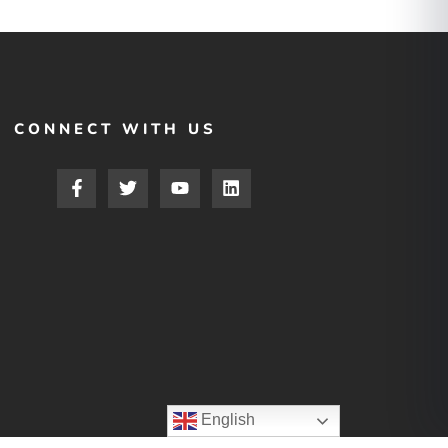
CONNECT WITH US
English