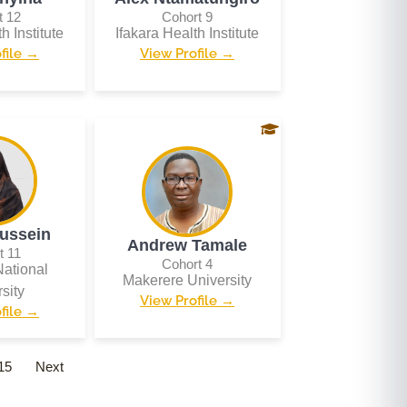
t 12
Cohort 9
h Institute
Ifakara Health Institute
file →
View Profile →
ussein
Andrew Tamale
t 11
Cohort 4
ational
Makerere University
sity
View Profile →
file →
15
Next