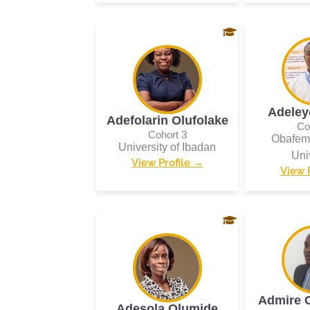
Adeley
Adefolarin Olufolake
Co
Cohort 3
Obafem
University of Ibadan
Uni
View Profile →
View 
Admire 
Adesola Olumide