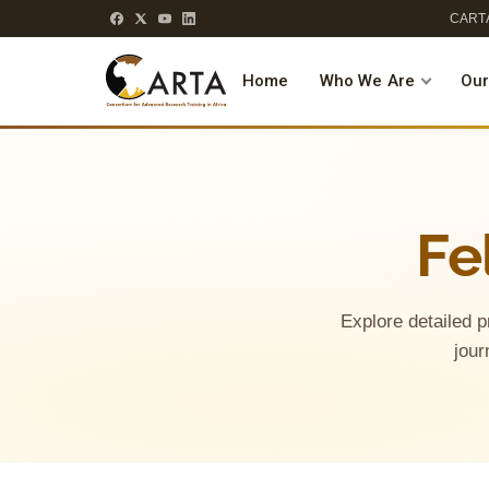
CARTA
Home
Who We Are
Our
Fe
Explore detailed p
jour