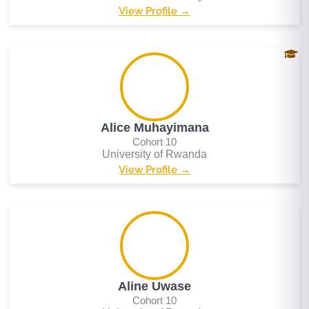
View Profile →
Alice Muhayimana
Cohort 10
University of Rwanda
View Profile →
Aline Uwase
Cohort 10