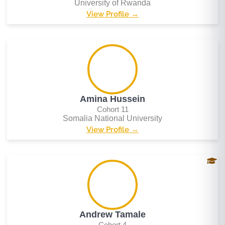
University of Rwanda
View Profile →
Amina Hussein
Cohort 11
Somalia National University
View Profile →
Andrew Tamale
Cohort 4