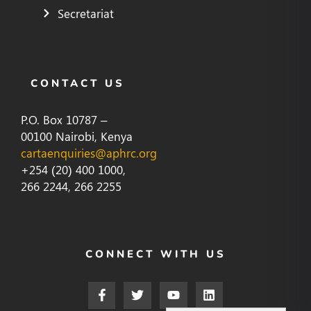
Secretariat
CONTACT US
P.O. Box 10787 –
00100 Nairobi, Kenya
cartaenquiries@aphrc.org
+254 (20) 400 1000,
266 2244, 266 2255
CONNECT WITH US