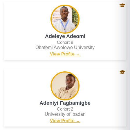
Adeleye Adeomi
Cohort 8
Obafemi Awolowo University
View Profile →
Adeniyi Fagbamigbe
Cohort 2
University of Ibadan
View Profile →