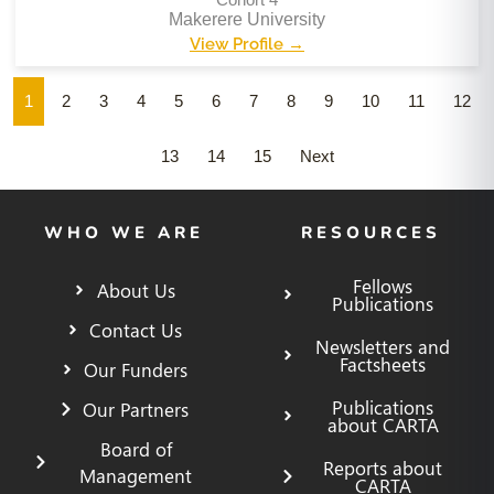
Makerere University
View Profile →
1
2
3
4
5
6
7
8
9
10
11
12
13
14
15
Next
WHO WE ARE
RESOURCES
Fellows
About Us
Publications
Contact Us
Newsletters and
Factsheets
Our Funders
Publications
Our Partners
about CARTA
Board of
Reports about
Management
CARTA