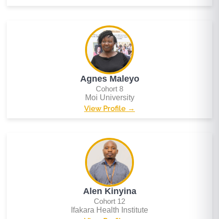
Agnes Maleyo
Cohort 8
Moi University
View Profile →
Alen Kinyina
Cohort 12
Ifakara Health Institute