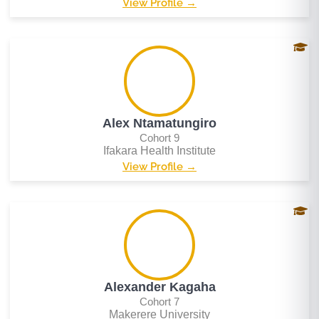
View Profile →
Alex Ntamatungiro
Cohort 9
Ifakara Health Institute
View Profile →
Alexander Kagaha
Cohort 7
Makerere University