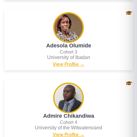
Adesola Olumide
Cohort 3
University of Ibadan
View Profile →
Admire Chikandiwa
Cohort 4
University of the Witwatersrand
View Profile →