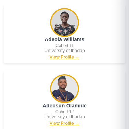
Adeola Williams
Cohort 11
University of Ibadan
View Profile →
Adeosun Olamide
Cohort 12
University of Ibadan
View Profile →