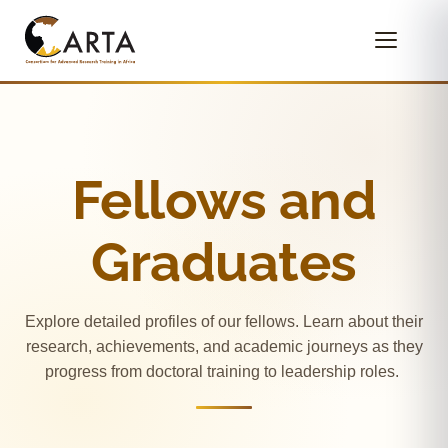
Fellows and
Graduates
Explore detailed profiles of our fellows. Learn about their
research, achievements, and academic journeys as they
progress from doctoral training to leadership roles.