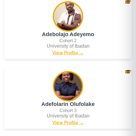
Adebolajo Adeyemo
Cohort 2
University of Ibadan
View Profile →
Adefolarin Olufolake
Cohort 3
University of Ibadan
View Profile →