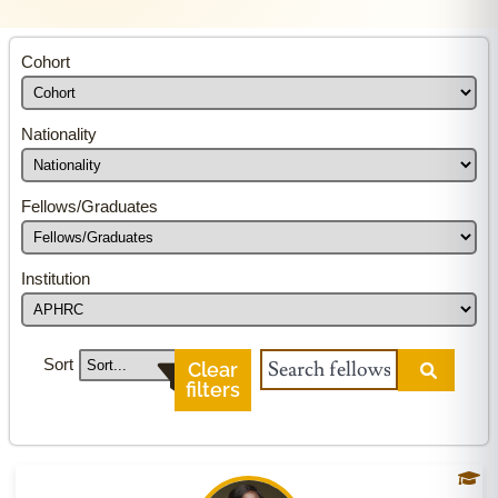
Cohort
Nationality
Fellows/Graduates
Institution
Sort
Clear
filters