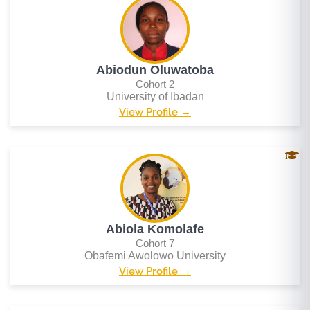
Abiodun Oluwatoba
Cohort 2
University of Ibadan
View Profile →
Abiola Komolafe
Cohort 7
Obafemi Awolowo University
View Profile →