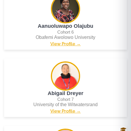
Aanuoluwapo Olajubu
Cohort 6
Obafemi Awolowo University
View Profile →
Abigail Dreyer
Cohort 7
University of the Witwatersrand
View Profile →